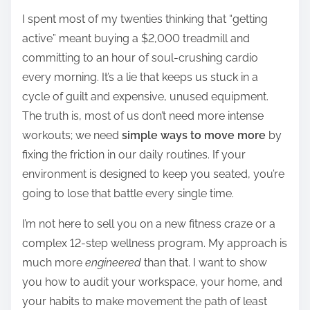
h
I spent most of my twenties thinking that “getting
a
active” meant buying a $2,000 treadmill and
r
committing to an hour of soul-crushing cardio
e
every morning. It’s a lie that keeps us stuck in a
t
cycle of guilt and expensive, unused equipment.
h
The truth is, most of us don’t need more intense
i
workouts; we need
simple ways to move more
by
s
fixing the friction in our daily routines. If your
p
environment is designed to keep you seated, you’re
o
going to lose that battle every single time.
s
t
I’m not here to sell you on a new fitness craze or a
o
complex 12-step wellness program. My approach is
n
much more
engineered
than that. I want to show
:
you how to audit your workspace, your home, and
your habits to make movement the path of least