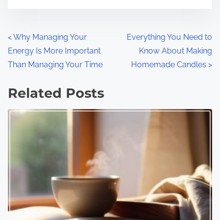
P
<
Why Managing Your
Everything You Need to
Energy Is More Important
Know About Making
o
Than Managing Your Time
Homemade Candles
>
s
Related Posts
t
s
n
a
v
i
g