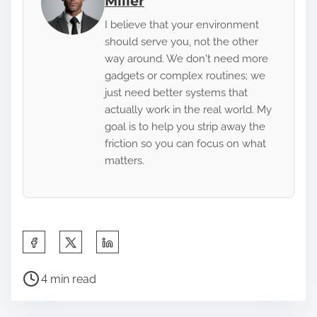
Miller
I believe that your environment
should serve you, not the other
way around. We don't need more
gadgets or complex routines; we
just need better systems that
actually work in the real world. My
goal is to help you strip away the
friction so you can focus on what
matters.
S
h
P
a
4 min read
o
r
s