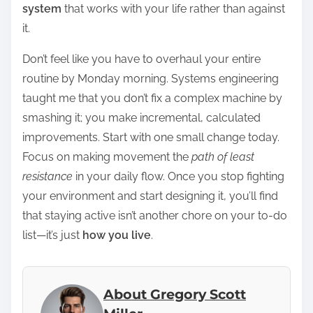
system
that works with your life rather than against
it.
Don’t feel like you have to overhaul your entire
routine by Monday morning. Systems engineering
taught me that you don’t fix a complex machine by
smashing it; you make incremental, calculated
improvements. Start with one small change today.
Focus on making movement the
path of least
resistance
in your daily flow. Once you stop fighting
your environment and start designing it, you’ll find
that staying active isn’t another chore on your to-do
list—it’s just
how you live
.
About Gregory Scott