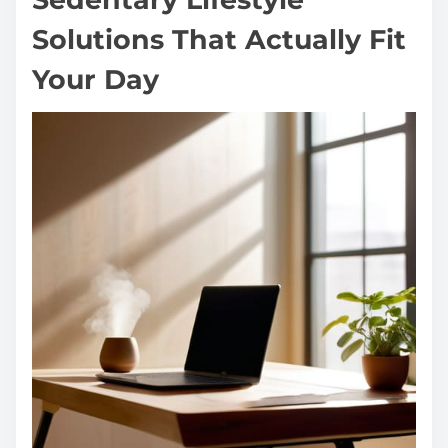
Solutions That Actually Fit
Your Day