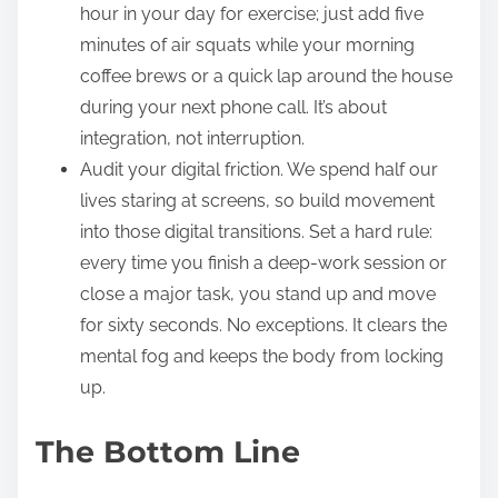
hour in your day for exercise; just add five
minutes of air squats while your morning
coffee brews or a quick lap around the house
during your next phone call. It’s about
integration, not interruption.
Audit your digital friction. We spend half our
lives staring at screens, so build movement
into those digital transitions. Set a hard rule:
every time you finish a deep-work session or
close a major task, you stand up and move
for sixty seconds. No exceptions. It clears the
mental fog and keeps the body from locking
up.
The Bottom Line