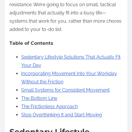
resistance. We’re going to focus on small, tactical
adjustments that actually fit into a busy life—
systems that work for you, rather than more chores
added to your to-do list.
Table of Contents
Sedentary Lifestyle Solutions That Actually Fit
Your Day
Incorporating Movement Into Your Workday
Without the Friction
Small Systems for Consistent Movement
The Bottom Line
The Frictionless Approach
Stop Overthinking It and Start Moving
Sedentary Lifestyle