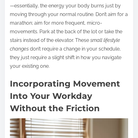
—essentially, the energy your body burns just by
moving through your normal routine. Don’t aim for a
marathon; aim for more frequent, micro-
movements. Park at the back of the lot or take the
stairs instead of the elevator. These
small lifestyle
changes
don’t require a change in your schedule,
they just require a slight shift in how you navigate
your existing one.
Incorporating Movement
Into Your Workday
Without the Friction