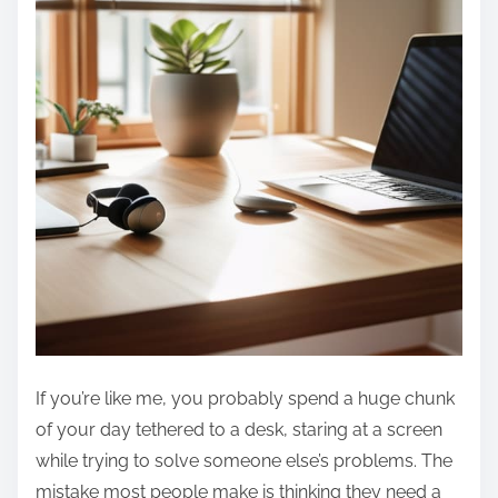
If you’re like me, you probably spend a huge chunk
of your day tethered to a desk, staring at a screen
while trying to solve someone else’s problems. The
mistake most people make is thinking they need a