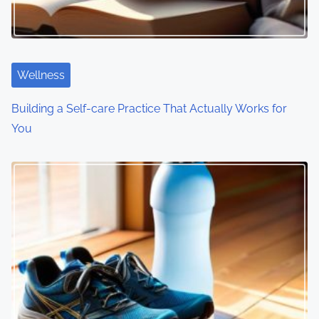
a
t
i
Wellness
o
Building a Self-care Practice That Actually Works for
You
n