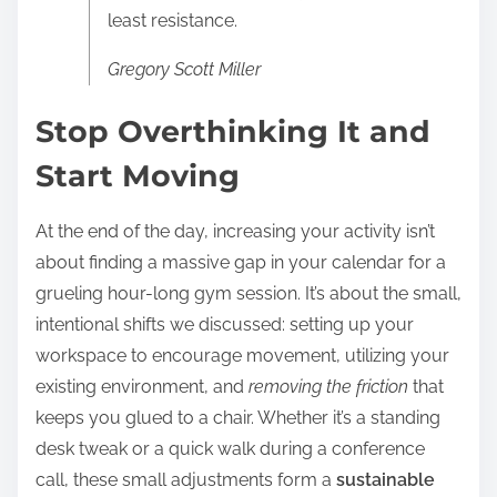
least resistance.
Gregory Scott Miller
Stop Overthinking It and
Start Moving
At the end of the day, increasing your activity isn’t
about finding a massive gap in your calendar for a
grueling hour-long gym session. It’s about the small,
intentional shifts we discussed: setting up your
workspace to encourage movement, utilizing your
existing environment, and
removing the friction
that
keeps you glued to a chair. Whether it’s a standing
desk tweak or a quick walk during a conference
call, these small adjustments form a
sustainable