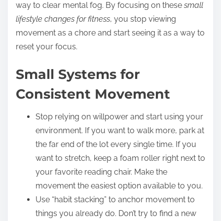
way to clear mental fog. By focusing on these
small
lifestyle changes for fitness
, you stop viewing
movement as a chore and start seeing it as a way to
reset your focus.
Small Systems for
Consistent Movement
Stop relying on willpower and start using your
environment. If you want to walk more, park at
the far end of the lot every single time. If you
want to stretch, keep a foam roller right next to
your favorite reading chair. Make the
movement the easiest option available to you.
Use “habit stacking” to anchor movement to
things you already do. Don’t try to find a new