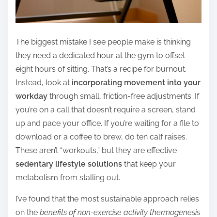
The biggest mistake I see people make is thinking
they need a dedicated hour at the gym to offset
eight hours of sitting. That’s a recipe for burnout.
Instead, look at
incorporating movement into your
workday
through small, friction-free adjustments. If
you’re on a call that doesn’t require a screen, stand
up and pace your office. If you’re waiting for a file to
download or a coffee to brew, do ten calf raises.
These aren’t “workouts,” but they are effective
sedentary lifestyle solutions
that keep your
metabolism from stalling out.
I’ve found that the most sustainable approach relies
on the
benefits of non-exercise activity thermogenesis