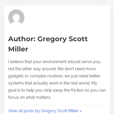
e
t
t
r
h
e
i
a
s
d
p
Author: Gregory Scott
t
o
Miller
i
s
m
t
I believe that your environment should serve you,
e
o
not the other way around. We don't need more
n
gadgets or complex routines; we just need better
:
systems that actually work in the real world. My
goal is to help you strip away the friction so you can
focus on what matters.
View all posts by Gregory Scott Miller >