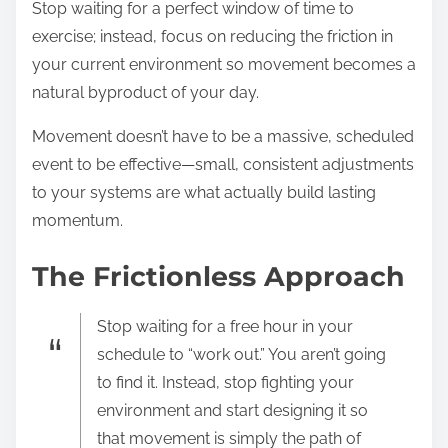
Stop waiting for a perfect window of time to
exercise; instead, focus on reducing the friction in
your current environment so movement becomes a
natural byproduct of your day.
Movement doesn’t have to be a massive, scheduled
event to be effective—small, consistent adjustments
to your systems are what actually build lasting
momentum.
The Frictionless Approach
Stop waiting for a free hour in your
schedule to “work out.” You aren’t going
to find it. Instead, stop fighting your
environment and start designing it so
that movement is simply the path of