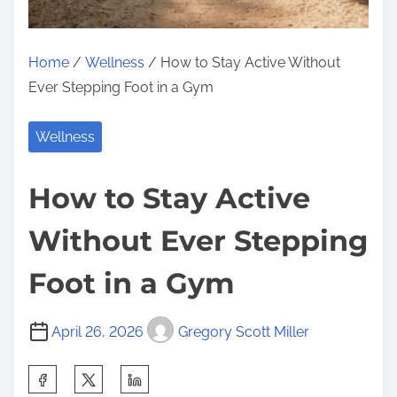
Home
/
Wellness
/ How to Stay Active Without
Ever Stepping Foot in a Gym
Wellness
How to Stay Active
Without Ever Stepping
Foot in a Gym
April 26, 2026
Gregory Scott Miller
S