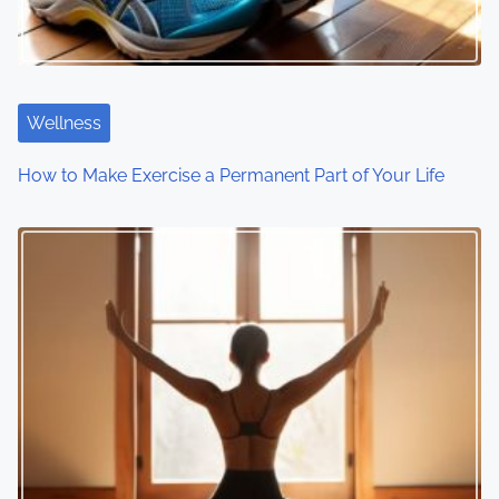
Wellness
How to Make Exercise a Permanent Part of Your Life