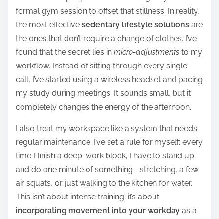
formal gym session to offset that stillness. In reality,
the most effective
sedentary lifestyle solutions
are
the ones that don’t require a change of clothes. I’ve
found that the secret lies in
micro-adjustments
to my
workflow. Instead of sitting through every single
call, I’ve started using a wireless headset and pacing
my study during meetings. It sounds small, but it
completely changes the energy of the afternoon.
I also treat my workspace like a system that needs
regular maintenance. I’ve set a rule for myself: every
time I finish a deep-work block, I have to stand up
and do one minute of something—stretching, a few
air squats, or just walking to the kitchen for water.
This isn’t about intense training; it’s about
incorporating movement into your workday
as a