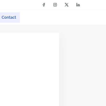
Contact