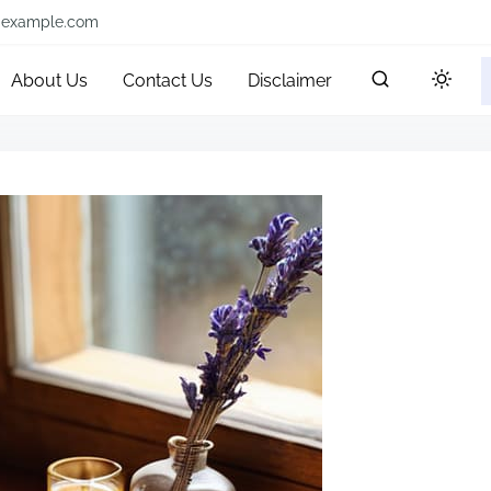
@example.com
About Us
Contact Us
Disclaimer