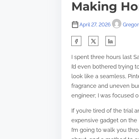
Making H
April 27, 2026
Gregory
S
h
I spent three hours last
a
I’d even bothered trying t
r
look like a seamless, Pint
e
fragrance and uneven burn
t
engineer; I was focused on
h
i
If you’re tired of the tria
s
expensive gadget on the m
p
I’m going to walk you thr
o