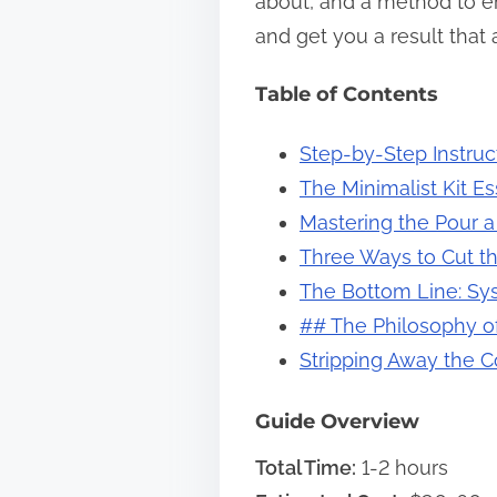
about, and a method to ens
s
and get you a result that 
t
Table of Contents
o
n
Step-by-Step Instruc
:
The Minimalist Kit E
Mastering the Pour 
Three Ways to Cut th
The Bottom Line: Sy
## The Philosophy o
Stripping Away the 
Guide Overview
Total Time:
1-2 hours