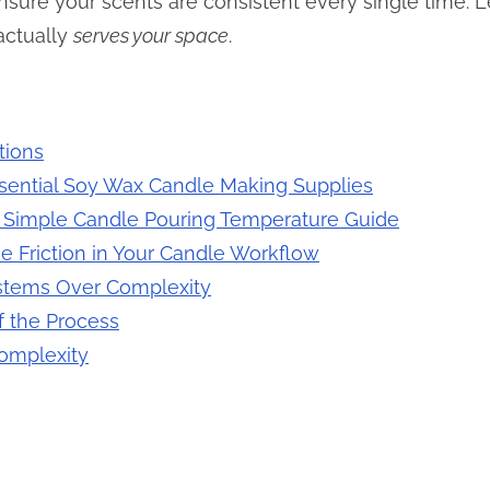
ure your scents are consistent every single time. Let
actually
serves your space
.
tions
ssential Soy Wax Candle Making Supplies
a Simple Candle Pouring Temperature Guide
e Friction in Your Candle Workflow
stems Over Complexity
f the Process
Complexity