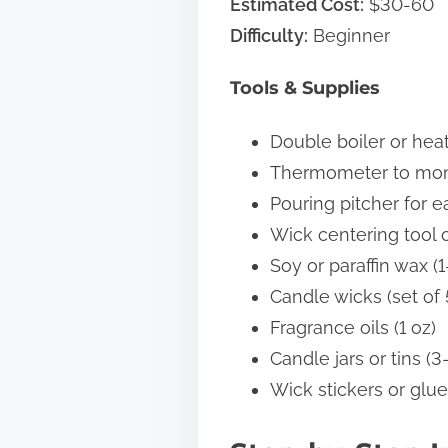
Estimated Cost:
$30-60
Difficulty:
Beginner
Tools & Supplies
Double boiler or hea
Thermometer to mon
Pouring pitcher for e
Wick centering tool 
Soy or paraffin wax (1
Candle wicks (set of 
Fragrance oils (1 oz)
Candle jars or tins (3
Wick stickers or glue