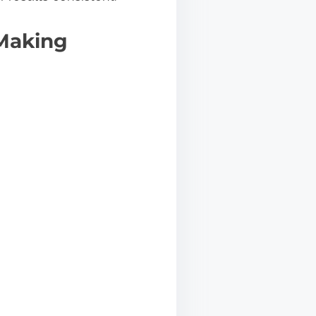
 Making