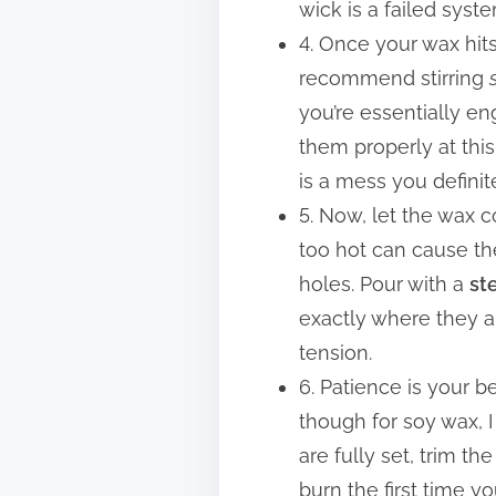
wick is a failed sys
4. Once your wax hits
recommend stirring
you’re essentially en
them properly at this
is a mess you definit
5. Now, let the wax c
too hot can cause th
holes. Pour with a
st
exactly where they ar
tension.
6. Patience is your be
though for soy wax, I
are fully set, trim t
burn the first time y