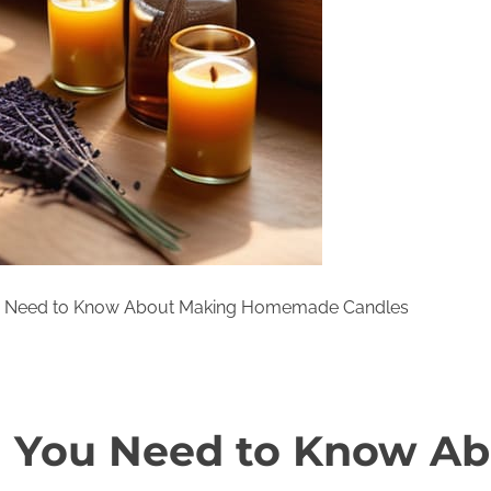
u Need to Know About Making Homemade Candles
g You Need to Know A