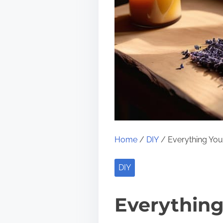
Home
/
DIY
/ Everything Yo
DIY
Everythin