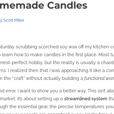
omemade Candles
 Scott Miller
 Saturday scrubbing scorched soy wax off my kitchen 
o learn how to make candles in the first place. Most tu
erest-perfect hobby, but the reality is usually a cha
s. I realized then that I was approaching it like a c
 the “craft” without actually building a
functional wor
l and error, I want to show you a better way. This isn’t 
arket; it’s about setting up a
streamlined system
tha
ough the essential gear, the precise temperatures you