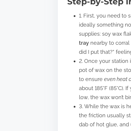
Step-by-Step I
1. First, you need to
ideally something non
supplies: soy wax fla
tray
nearby to corral
did I put that?” feel
2. Once your station 
pot of wax on the sto
to ensure
even heat d
about 185°F (85°C). If
low, the wax won’t bi
3. While the wax is h
the friction usually s
dab of hot glue, and