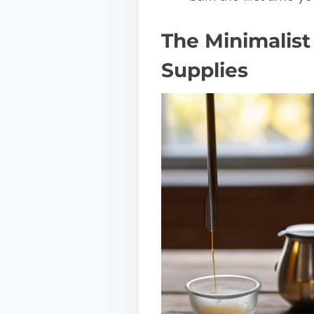
The Minimalist
Supplies