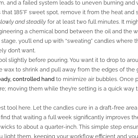
tem, and a failed system leads to uneven burning and
 that 185°F sweet spot, remove it from the heat and sti
slowly and steadily
for at least two full minutes. It mig
gineering a chemical bond between the oil and the wax
 stage, you’ll end up with “sweating” candles where t
ely don’t want.
ool slightly before pouring. You want it to drop to aro
e wax to shrink and pull away from the edges of the g
eady, controlled hand
to minimize air bubbles. Once 
e; moving them while they’re setting is a quick way t
st tool here. Let the candles cure in a draft-free area 
 find that waiting a full week significantly improves t
he wicks to about a quarter-inch. This simple step ensu
ou light them, keeping your workflow efficient and you