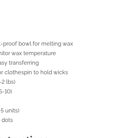
t-proof bowl for melting wax
itor wax temperature
asy transferring
or clothespin to hold wicks
-2 lbs)
5-10)
-5 units)
 dots