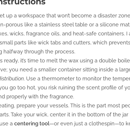
nstructions
 set up a workspace that won’t become a disaster zone. 
-porous like a stainless steel table or a silicone ma
kes, wicks, fragrance oils, and heat-safe containers. 
 small parts like wick tabs and cutters, which preven
ing halfway through the process.
is ready, it’s time to melt the wax using a double boile
ve; you need a smaller container sitting inside a lar
istribution
. Use a thermometer to monitor the tempera
 you go too hot, you risk ruining the scent profile of yo
nd properly with the fragrance.
eating, prepare your vessels. This is the part most peo
tarts. Take your wick, center it in the bottom of the jar
 use a
centering tool
—or even just a clothespin—to ke