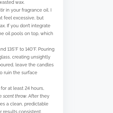
 wasted wax.
r in your fragrance oil. I
ht feel excessive, but
. If you don’t integrate
he oil pools on top, which
und 135°F to 140°F. Pouring
lass, creating unsightly
poured, leave the candles
o ruin the surface
for at least 24 hours,
he
scent throw
. After they
res a clean, predictable
r results consistent.