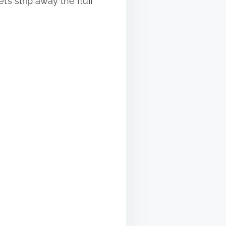
’s strip away the fluff