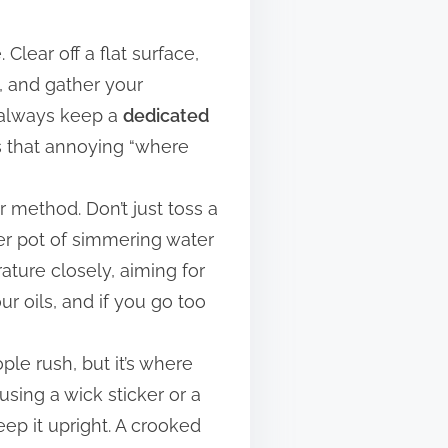
Clear off a flat surface,
t, and gather your
I always keep a
dedicated
ts that annoying “where
r method. Don’t just toss a
ger pot of simmering water
ture closely, aiming for
ur oils, and if you go too
ple rush, but it’s where
 using a wick sticker or a
ep it upright. A crooked