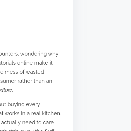
counters, wondering why
torials online make it
otic mess of wasted
onsumer rather than an
kflow
.
about buying every
t works in a real kitchen.
 actually need to care