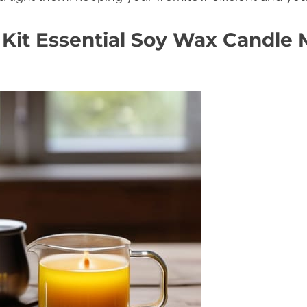
 Kit Essential Soy Wax Candle