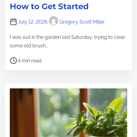
How to Get Started
July 12, 2026
Gregory Scott Miller
I was out in the garden last Saturday, trying to clear
some old brush…
P
4 min read
o
s
t
r
e
a
d
t
i