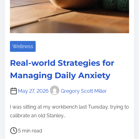
Wellness
Real-world Strategies for
Managing Daily Anxiety
May 27, 2026
Gregory Scott Miller
I was sitting at my workbench last Tuesday, trying to
calibrate an old Stanley…
P
5 min read
o