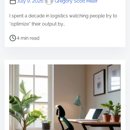
July 9, 2026
Gregory Scott Miller
I spent a decade in logistics watching people try to
“optimize” their output by…
P
4 min read
o
s
t
r
e
a
d
t
i
m
e