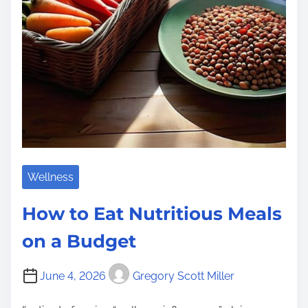
m
e
Wellness
How to Eat Nutritious Meals
on a Budget
June 4, 2026
Gregory Scott Miller