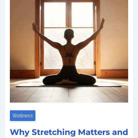
a
d
t
i
m
e
Wellness
Why Stretching Matters and