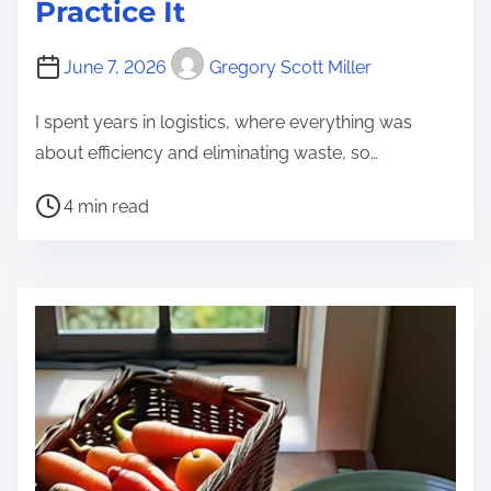
Practice It
June 7, 2026
Gregory Scott Miller
I spent years in logistics, where everything was
about efficiency and eliminating waste, so…
P
4 min read
o
s
t
r
e
a
d
t
i