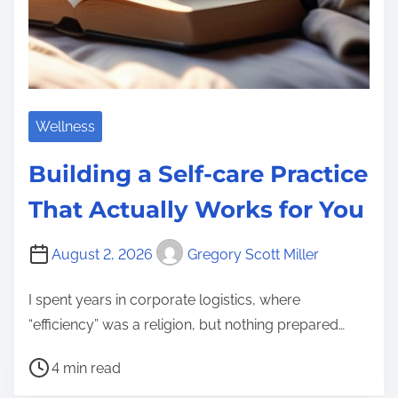
Wellness
Building a Self-care Practice
That Actually Works for You
August 2, 2026
Gregory Scott Miller
I spent years in corporate logistics, where
“efficiency” was a religion, but nothing prepared…
P
4 min read
o