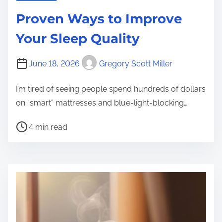
Proven Ways to Improve
Your Sleep Quality
June 18, 2026
Gregory Scott Miller
I’m tired of seeing people spend hundreds of dollars
on “smart” mattresses and blue-light-blocking…
P
4 min read
o
s
t
r
e
a
d