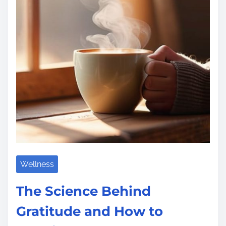
t
i
m
e
Wellness
The Science Behind
Gratitude and How to