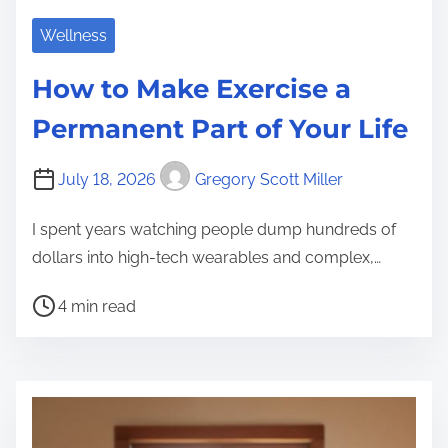
Wellness
How to Make Exercise a
Permanent Part of Your Life
July 18, 2026
Gregory Scott Miller
I spent years watching people dump hundreds of
dollars into high-tech wearables and complex,…
P
4 min read
o
s
t
r
e