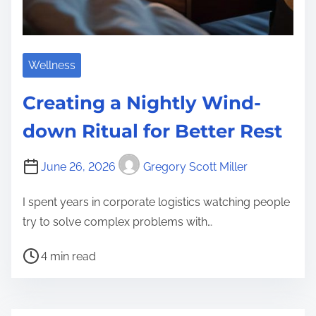
Wellness
Creating a Nightly Wind-
down Ritual for Better Rest
June 26, 2026
Gregory Scott Miller
I spent years in corporate logistics watching people
try to solve complex problems with…
P
4 min read
o
s
t