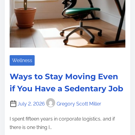
Wellness
Ways to Stay Moving Even
if You Have a Sedentary Job
July 2, 2026
Gregory Scott Miller
I spent fifteen years in corporate logistics, and if
there is one thing I…