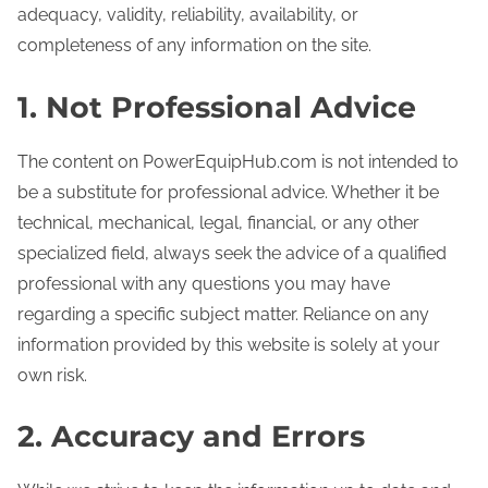
adequacy, validity, reliability, availability, or
completeness of any information on the site.
1. Not Professional Advice
The content on PowerEquipHub.com is not intended to
be a substitute for professional advice. Whether it be
technical, mechanical, legal, financial, or any other
specialized field, always seek the advice of a qualified
professional with any questions you may have
regarding a specific subject matter. Reliance on any
information provided by this website is solely at your
own risk.
2. Accuracy and Errors