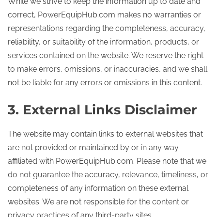
While we strive to keep the information up to date and
correct, PowerEquipHub.com makes no warranties or
representations regarding the completeness, accuracy,
reliability, or suitability of the information, products, or
services contained on the website. We reserve the right
to make errors, omissions, or inaccuracies, and we shall
not be liable for any errors or omissions in this content.
3. External Links Disclaimer
The website may contain links to external websites that
are not provided or maintained by or in any way
affiliated with PowerEquipHub.com. Please note that we
do not guarantee the accuracy, relevance, timeliness, or
completeness of any information on these external
websites. We are not responsible for the content or
privacy practices of any third-party sites.