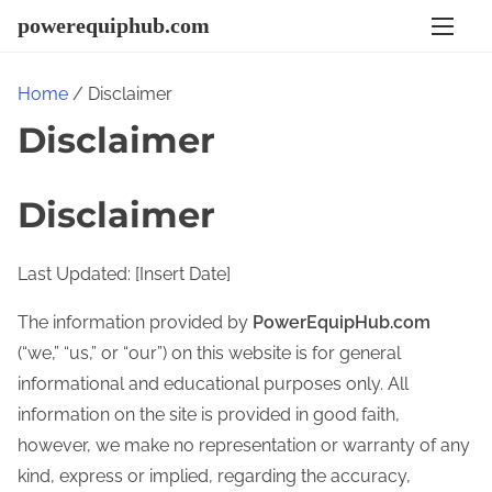
S
powerequiphub.com
k
i
Home
/ Disclaimer
p
Disclaimer
t
o
c
Disclaimer
o
n
Last Updated: [Insert Date]
t
e
The information provided by
PowerEquipHub.com
n
(“we,” “us,” or “our”) on this website is for general
t
informational and educational purposes only. All
information on the site is provided in good faith,
however, we make no representation or warranty of any
kind, express or implied, regarding the accuracy,