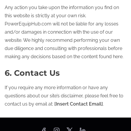
Any action you take upon the information you find on
this website is strictly at your own risk.
PowerEquipHub.com will not be liable for any losses
and/or damages in connection with the use of our
website. We highly recommend performing your own
due diligence and consulting with professionals before
making any decisions based on the content found here.
6. Contact Us
If you require any more information or have any
questions about our site’s disclaimer, please feel free to
contact us by email at:
[Insert Contact Email]
.