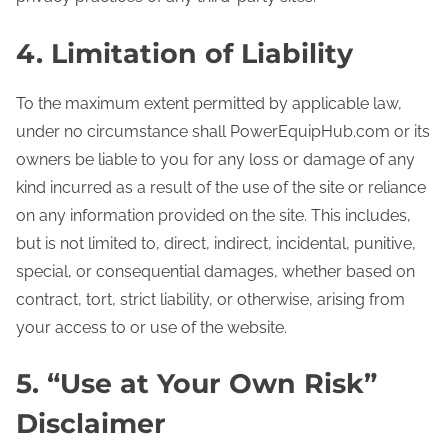
4. Limitation of Liability
To the maximum extent permitted by applicable law,
under no circumstance shall PowerEquipHub.com or its
owners be liable to you for any loss or damage of any
kind incurred as a result of the use of the site or reliance
on any information provided on the site. This includes,
but is not limited to, direct, indirect, incidental, punitive,
special, or consequential damages, whether based on
contract, tort, strict liability, or otherwise, arising from
your access to or use of the website.
5. “Use at Your Own Risk”
Disclaimer