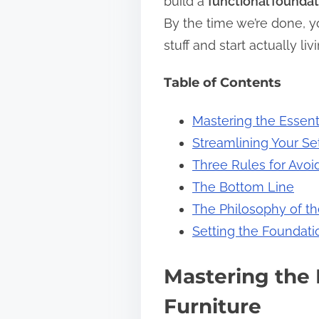
build a
functional foundat
s
By the time we’re done, yo
t
stuff and start actually l
o
Table of Contents
n
:
Mastering the Essent
Streamlining Your S
Three Rules for Avoi
The Bottom Line
The Philosophy of th
Setting the Foundati
Mastering the 
Furniture