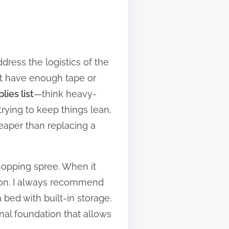
dress the logistics of the
n’t have enough tape or
ies list
—think heavy-
trying to keep things lean,
eaper than replacing a
shopping spree. When it
at on. I always recommend
a bed with built-in storage.
nal foundation that allows