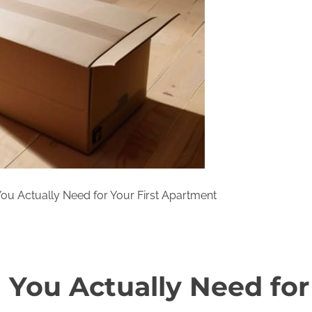
ou Actually Need for Your First Apartment
 You Actually Need for 