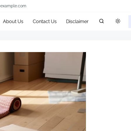
@example.com
About Us
Contact Us
Disclaimer