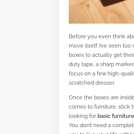
Before you even think abou
move itself. I’ve seen to
boxes to actually get their
duty tape, a sharp marker,
focus on a few high-quali
scratched dresser.
Once the boxes are inside,
comes to furniture, stick 
looking for
basic furnitur
You don’t need a complete