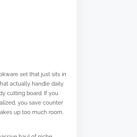
ware set that just sits in
that actually handle daily
dy cutting board. If you
ialized, you save counter
r takes up too much room,
assive haul of niche