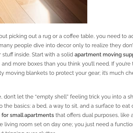
t picking out a rug or a coffee table, you need to ad
o many people dive into decor only to realize they do
 stuff inside. Start with a solid
apartment moving suppl
 and more boxes than you think you’ll need. If you’re 
ty moving blankets to protect your gear; it’s much ch
 don’t let the “empty shell” feeling trick you into a 
to the basics: a bed, a way to sit, and a surface to e
e for small apartments
that offers dual purposes, like 
 living room set on day one; you just need a functio