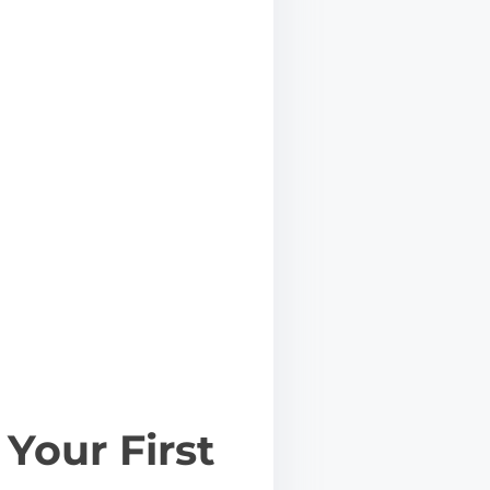
Your First