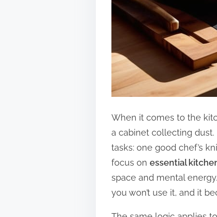
When it comes to the kitc
a cabinet collecting dust.
tasks: one good chef’s kni
focus on
essential kitch
space and mental energy. 
you won’t use it, and it b
The same logic applies to