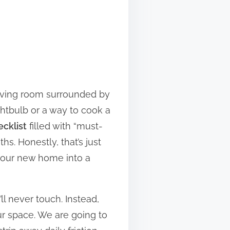
living room surrounded by
ghtbulb or a way to cook a
ecklist
filled with “must-
s. Honestly, that’s just
 your new home into a
ll never touch. Instead,
ur space. We are going to