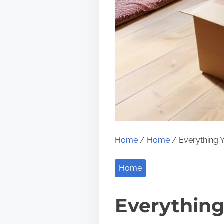
Home
/
Home
/ Everything Y
Home
Everything