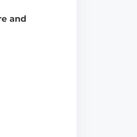
re and