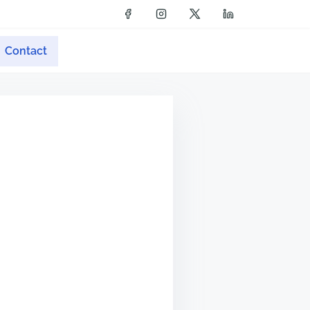
Contact