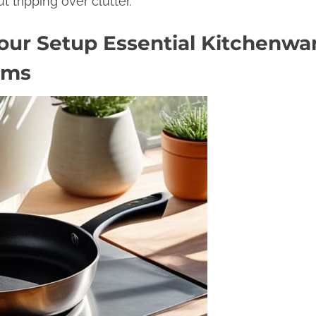
t tripping over clutter.
our Setup Essential Kitchenwa
ems