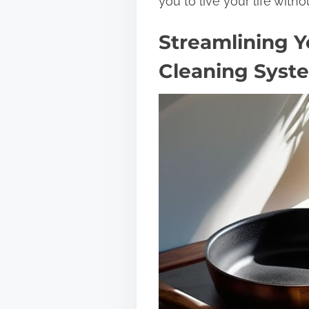
you to live your life withou
Streamlining Y
Cleaning Syst