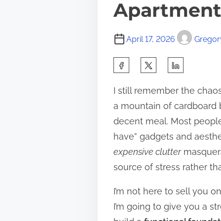
Apartmen
April 17, 2026
Gregory
S
h
I still remember the cha
a
a mountain of cardboard b
r
decent meal. Most people
e
have” gadgets and aestheti
t
expensive clutter
masquerad
h
source of stress rather th
i
s
I’m not here to sell you o
p
I’m going to give you a s
o