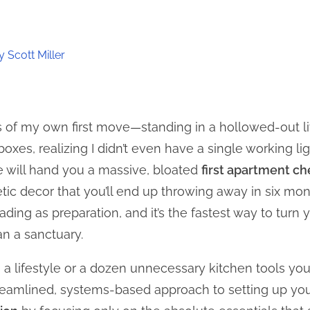
t
 Scott Miller
os of my own first move—standing in a hollowed-out 
oxes, realizing I didn’t even have a single working li
 will hand you a massive, bloated
first apartment ch
c decor that you’ll end up throwing away in six month
ing as preparation, and it’s the fastest way to turn
an a sanctuary.
n a lifestyle or a dozen unnecessary kitchen tools you’
treamlined, systems-based approach to setting up yo