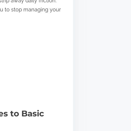
rip away daily friction.
ou to stop managing your
s to Basic