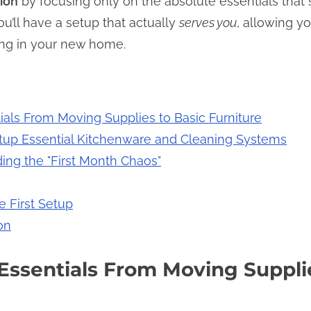
ion
by focusing only on the absolute essentials that st
u’ll have a setup that actually
serves you
, allowing y
iving in your new home.
ials From Moving Supplies to Basic Furniture
etup Essential Kitchenware and Cleaning Systems
ding the "First Month Chaos"
e First Setup
on
Essentials From Moving Supplie