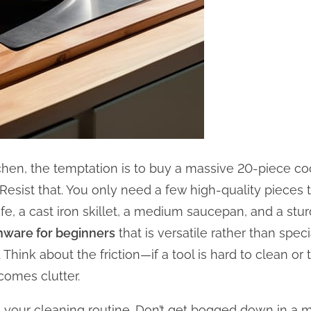
hen, the temptation is to buy a massive 20-piece cook
 Resist that. You only need a few high-quality pieces 
fe, a cast iron skillet, a medium saucepan, and a stur
enware for beginners
that is versatile rather than spec
Think about the friction—if a tool is hard to clean o
ecomes clutter.
 your cleaning routine. Don’t get bogged down in a m