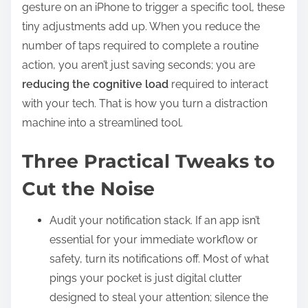
gesture on an iPhone to trigger a specific tool, these
tiny adjustments add up. When you reduce the
number of taps required to complete a routine
action, you aren’t just saving seconds; you are
reducing the cognitive load
required to interact
with your tech. That is how you turn a distraction
machine into a streamlined tool.
Three Practical Tweaks to
Cut the Noise
Audit your notification stack. If an app isn’t
essential for your immediate workflow or
safety, turn its notifications off. Most of what
pings your pocket is just digital clutter
designed to steal your attention; silence the