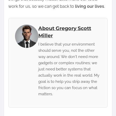
work for us, so we can get back to
living our lives
.
About Gregory Scott
Miller
I believe that your environment
should serve you, not the other
way around. We don't need more
gadgets or complex routines; we
just need better systems that
actually work in the real world. My
goal is to help you strip away the
friction so you can focus on what
matters.