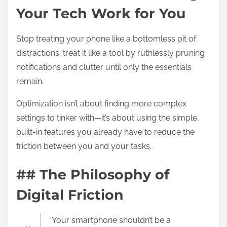
Your Tech Work for You
Stop treating your phone like a bottomless pit of
distractions; treat it like a tool by ruthlessly pruning
notifications and clutter until only the essentials
remain.
Optimization isn’t about finding more complex
settings to tinker with—it’s about using the simple,
built-in features you already have to reduce the
friction between you and your tasks.
## The Philosophy of
Digital Friction
“Your smartphone shouldn’t be a