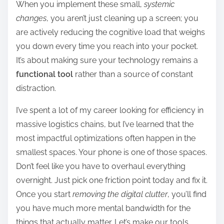
When you implement these small,
systemic
changes
, you aren’t just cleaning up a screen; you
are actively reducing the cognitive load that weighs
you down every time you reach into your pocket.
It’s about making sure your technology remains a
functional tool
rather than a source of constant
distraction.
I’ve spent a lot of my career looking for efficiency in
massive logistics chains, but I’ve learned that the
most impactful optimizations often happen in the
smallest spaces. Your phone is one of those spaces.
Don’t feel like you have to overhaul everything
overnight. Just pick one friction point today and fix it.
Once you start
removing the digital clutter
, you’ll find
you have much more mental bandwidth for the
things that actually matter. Let’s make our tools