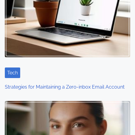
a
v
i
g
a
t
i
Tech
o
Strategies for Maintaining a Zero-inbox Email Account
n