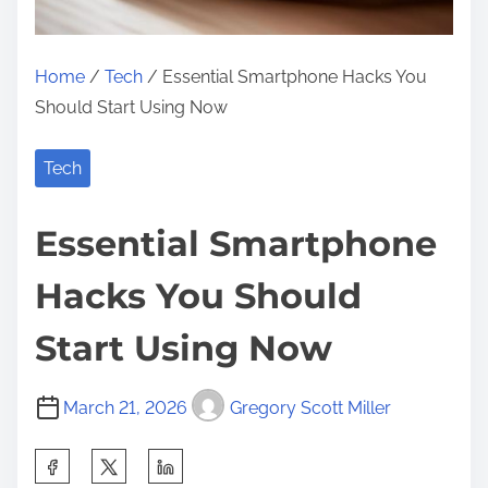
Home
/
Tech
/ Essential Smartphone Hacks You
Should Start Using Now
Tech
Essential Smartphone
Hacks You Should
Start Using Now
March 21, 2026
Gregory Scott Miller
S