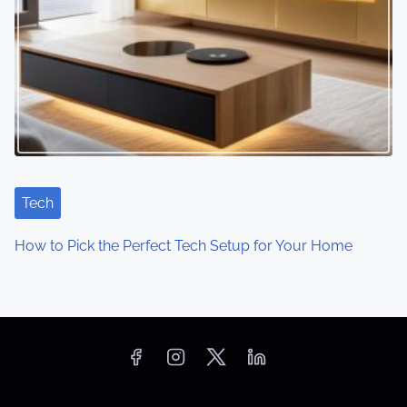
Tech
How to Pick the Perfect Tech Setup for Your Home