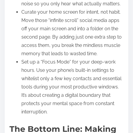
noise so you only hear what actually matters.
Curate your home screen for intent, not habit.
Move those “infinite scroll” social media apps
off your main screen and into a folder on the
second page. By adding just one extra step to
access them, you break the mindless muscle
memory that leads to wasted time.
Set up a “Focus Mode” for your deep-work
hours. Use your phone’s built-in settings to
whitelist only a few key contacts and essential
tools during your most productive windows.
It’s about creating a digital boundary that
protects your mental space from constant
interruption.
The Bottom Line: Making