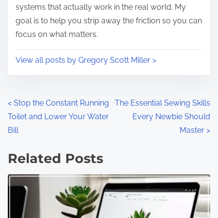
systems that actually work in the real world. My
goal is to help you strip away the friction so you can
focus on what matters.
View all posts by Gregory Scott Miller >
P
<
Stop the Constant Running
The Essential Sewing Skills
Toilet and Lower Your Water
Every Newbie Should
o
Bill
Master
>
s
Related Posts
t
s
n