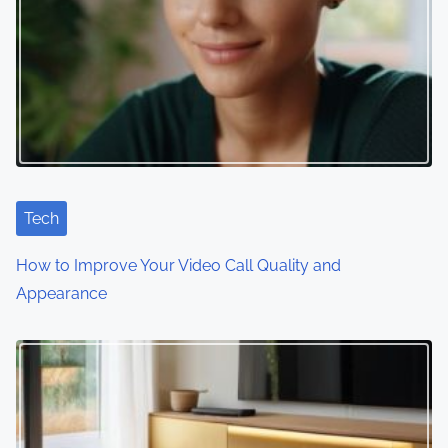
Tech
How to Improve Your Video Call Quality and
Appearance