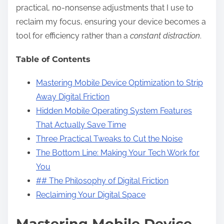
practical, no-nonsense adjustments that I use to
reclaim my focus, ensuring your device becomes a
tool for efficiency rather than a
constant distraction
.
Table of Contents
Mastering Mobile Device Optimization to Strip
Away Digital Friction
Hidden Mobile Operating System Features
That Actually Save Time
Three Practical Tweaks to Cut the Noise
The Bottom Line: Making Your Tech Work for
You
## The Philosophy of Digital Friction
Reclaiming Your Digital Space
Mastering Mobile Device