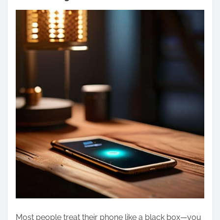
Most people treat their phone like a black box—you