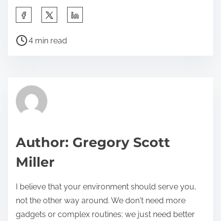
S
h
P
a
4 min read
o
r
s
e
t
t
r
h
e
i
a
s
d
p
Author: Gregory Scott
t
o
Miller
i
s
m
t
I believe that your environment should serve you,
e
o
not the other way around. We don't need more
n
gadgets or complex routines; we just need better
: