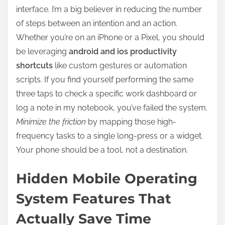
interface. I’m a big believer in reducing the number
of steps between an intention and an action.
Whether you’re on an iPhone or a Pixel, you should
be leveraging
android and ios productivity
shortcuts
like custom gestures or automation
scripts. If you find yourself performing the same
three taps to check a specific work dashboard or
log a note in my notebook, you’ve failed the system.
Minimize the friction
by mapping those high-
frequency tasks to a single long-press or a widget.
Your phone should be a tool, not a destination.
Hidden Mobile Operating
System Features That
Actually Save Time