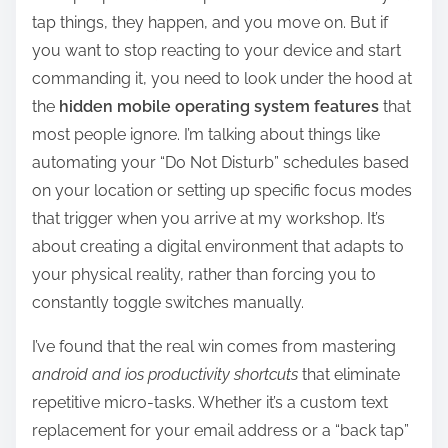
tap things, they happen, and you move on. But if
you want to stop reacting to your device and start
commanding it, you need to look under the hood at
the
hidden mobile operating system features
that
most people ignore. I’m talking about things like
automating your “Do Not Disturb” schedules based
on your location or setting up specific focus modes
that trigger when you arrive at my workshop. It’s
about creating a digital environment that adapts to
your physical reality, rather than forcing you to
constantly toggle switches manually.
I’ve found that the real win comes from mastering
android and ios productivity shortcuts
that eliminate
repetitive micro-tasks. Whether it’s a custom text
replacement for your email address or a “back tap”