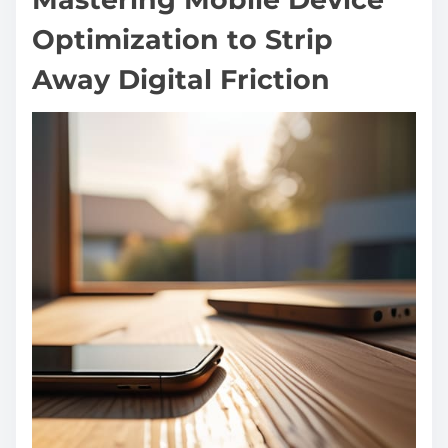
Optimization to Strip
Away Digital Friction