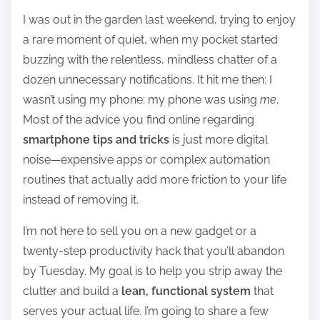
h
I was out in the garden last weekend, trying to enjoy
a
a rare moment of quiet, when my pocket started
r
buzzing with the relentless, mindless chatter of a
e
dozen unnecessary notifications. It hit me then: I
t
wasn’t using my phone; my phone was using
me
.
h
Most of the advice you find online regarding
i
smartphone tips and tricks
is just more digital
s
noise—expensive apps or complex automation
p
routines that actually add more friction to your life
o
instead of removing it.
s
t
I’m not here to sell you on a new gadget or a
o
twenty-step productivity hack that you’ll abandon
n
by Tuesday. My goal is to help you strip away the
:
clutter and build a
lean, functional system
that
serves your actual life. I’m going to share a few