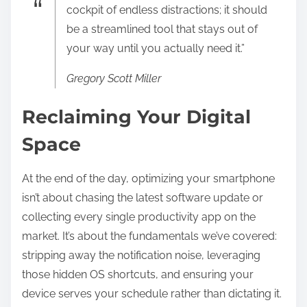
cockpit of endless distractions; it should
be a streamlined tool that stays out of
your way until you actually need it.”
Gregory Scott Miller
Reclaiming Your Digital
Space
At the end of the day, optimizing your smartphone
isn’t about chasing the latest software update or
collecting every single productivity app on the
market. It’s about the fundamentals we’ve covered:
stripping away the notification noise, leveraging
those hidden OS shortcuts, and ensuring your
device serves your schedule rather than dictating it.