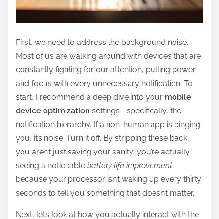
First, we need to address the background noise.
Most of us are walking around with devices that are
constantly fighting for our attention, pulling power
and focus with every unnecessary notification. To
start, I recommend a deep dive into your
mobile
device optimization
settings—specifically, the
notification hierarchy. If a non-human app is pinging
you, it’s noise. Turn it off. By stripping these back,
you aren’t just saving your sanity; you’re actually
seeing a noticeable
battery life improvement
because your processor isn’t waking up every thirty
seconds to tell you something that doesn’t matter.
Next, let’s look at how you actually interact with the