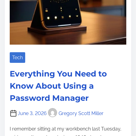
Tech
Everything You Need to
Know About Using a
Password Manager
June 3, 2026
Gregory Scott Miller
I remember sitting at my workbench last Tuesday,