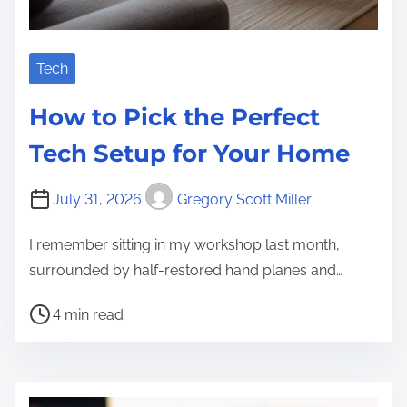
Tech
How to Pick the Perfect
Tech Setup for Your Home
July 31, 2026
Gregory Scott Miller
I remember sitting in my workshop last month,
surrounded by half-restored hand planes and…
P
4 min read
o
s
t