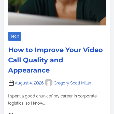
Tech
How to Improve Your Video
Call Quality and
Appearance
August 4, 2026
Gregory Scott Miller
I spent a good chunk of my career in corporate
logistics, so I know…