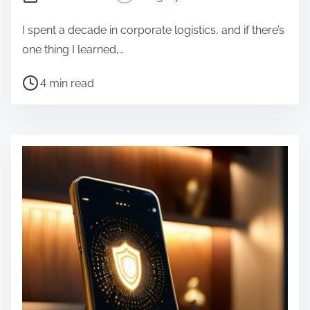
I spent a decade in corporate logistics, and if there’s
one thing I learned,…
P
4 min read
o
s
t
r
e
a
d
t
i
m
e