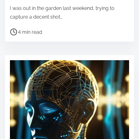
I was out in the garden last weekend, trying to
capture a decent shot…
P
4 min read
o
s
t
r
e
a
d
t
i
m
e