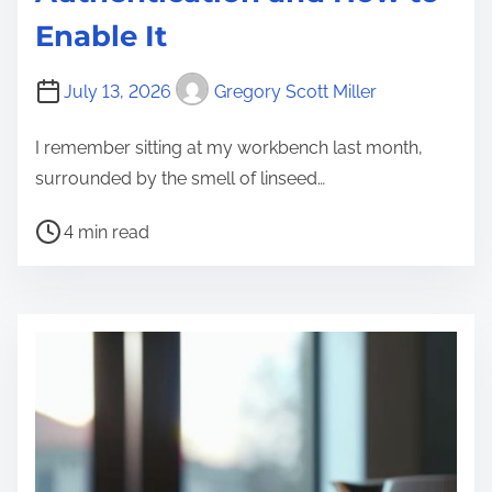
Enable It
July 13, 2026
Gregory Scott Miller
I remember sitting at my workbench last month,
surrounded by the smell of linseed…
P
4 min read
o
s
t
r
e
a
d
t