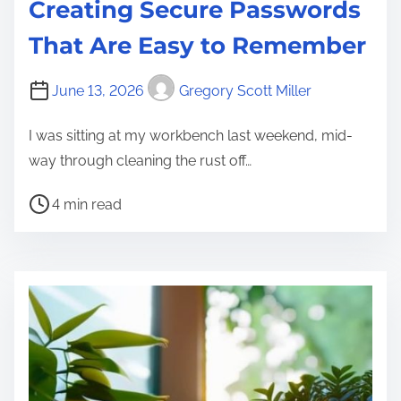
Creating Secure Passwords
That Are Easy to Remember
June 13, 2026
Gregory Scott Miller
I was sitting at my workbench last weekend, mid-
way through cleaning the rust off…
P
4 min read
o
s
t
r
e
a
d
t