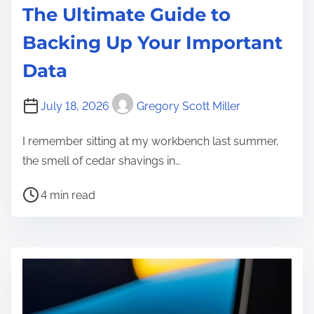
The Ultimate Guide to
Backing Up Your Important
Data
July 18, 2026
Gregory Scott Miller
I remember sitting at my workbench last summer,
the smell of cedar shavings in…
P
4 min read
o
s
t
r
e
a