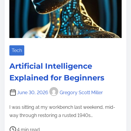
Tech
Artificial Intelligence
Explained for Beginners
June 30, 2026
Gregory Scott Miller
I was sitting at my workbench last weekend, mid-
way through restoring a rusted 1940s…
P
4 min read