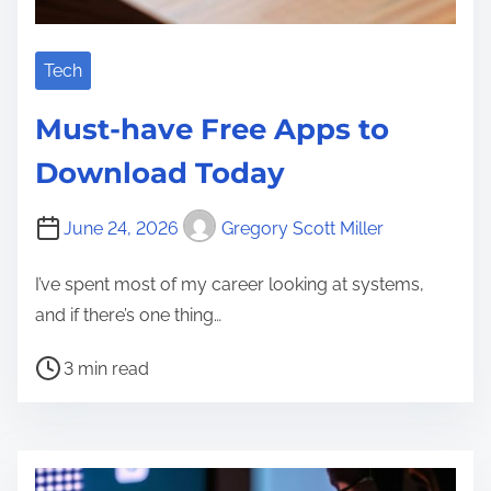
Tech
Must-have Free Apps to
Download Today
June 24, 2026
Gregory Scott Miller
I’ve spent most of my career looking at systems,
and if there’s one thing…
P
3 min read
o
s
t
r