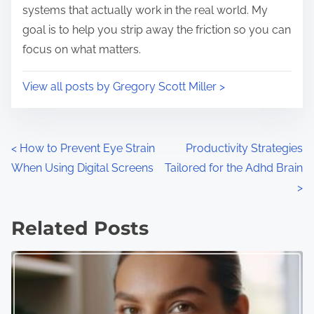
systems that actually work in the real world. My
goal is to help you strip away the friction so you can
focus on what matters.
View all posts by Gregory Scott Miller >
P
<
How to Prevent Eye Strain
Productivity Strategies
When Using Digital Screens
Tailored for the Adhd Brain
o
>
s
Related Posts
t
s
n