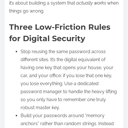
it’s about building a system that
actually works
when
things go wrong.
Three Low-Friction Rules
for Digital Security
Stop reusing the same password across
different sites. It’s the digital equivalent of
having one key that opens your house, your
car, and your office; if you lose that one key,
you lose everything. Use a dedicated
password manager to handle the heavy lifting
so you only have to remember one truly
robust master key.
Build your passwords around “memory
anchors” rather than random strings. Instead