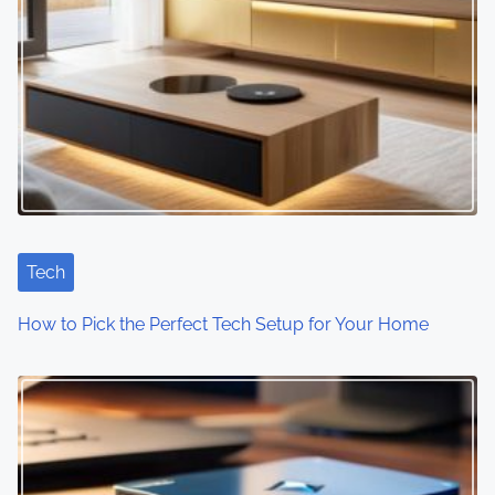
Tech
How to Pick the Perfect Tech Setup for Your Home