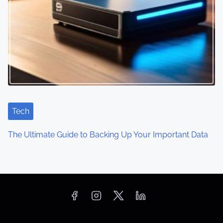
Tech
The Ultimate Guide to Backing Up Your Important Data