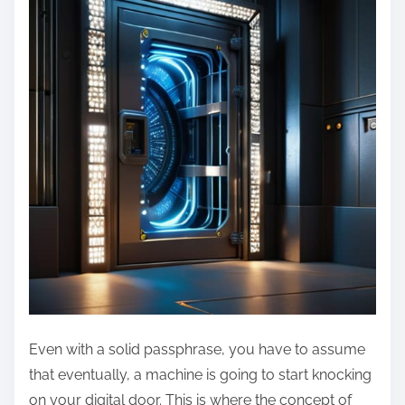
Even with a solid passphrase, you have to assume
that eventually, a machine is going to start knocking
on your digital door. This is where the concept of