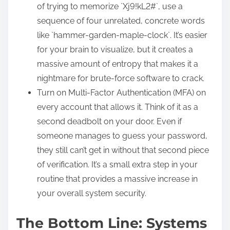
of trying to memorize `Xj9!kL2#`, use a
sequence of four unrelated, concrete words
like `hammer-garden-maple-clock`. It’s easier
for your brain to visualize, but it creates a
massive amount of entropy that makes it a
nightmare for brute-force software to crack.
Turn on Multi-Factor Authentication (MFA) on
every account that allows it. Think of it as a
second deadbolt on your door. Even if
someone manages to guess your password,
they still can’t get in without that second piece
of verification. It’s a small extra step in your
routine that provides a massive increase in
your overall system security.
The Bottom Line: Systems