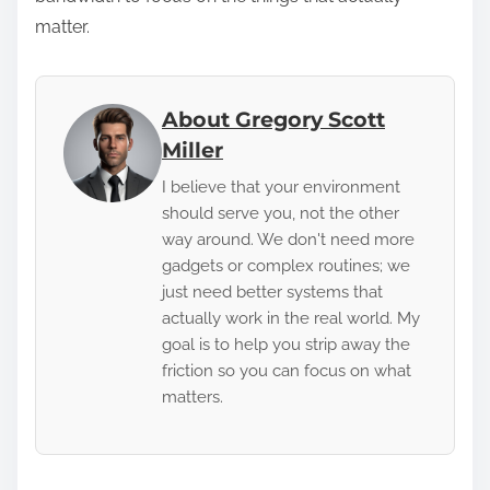
matter.
About Gregory Scott
Miller
I believe that your environment
should serve you, not the other
way around. We don't need more
gadgets or complex routines; we
just need better systems that
actually work in the real world. My
goal is to help you strip away the
friction so you can focus on what
matters.