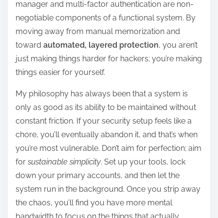
manager and multi-factor authentication are non-
negotiable components of a functional system. By
moving away from manual memorization and
toward
automated, layered protection
, you aren’t
just making things harder for hackers; you’re making
things easier for yourself.
My philosophy has always been that a system is
only as good as its ability to be maintained without
constant friction. If your security setup feels like a
chore, you’ll eventually abandon it, and that’s when
you’re most vulnerable. Don’t aim for perfection; aim
for
sustainable simplicity
. Set up your tools, lock
down your primary accounts, and then let the
system run in the background. Once you strip away
the chaos, you’ll find you have more mental
bandwidth to focus on the things that actually