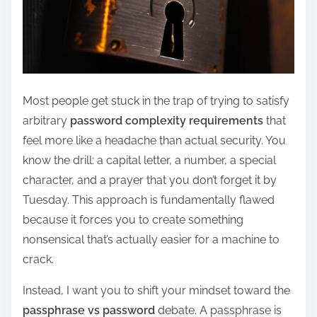
Most people get stuck in the trap of trying to satisfy
arbitrary
password complexity requirements
that
feel more like a headache than actual security. You
know the drill: a capital letter, a number, a special
character, and a prayer that you don’t forget it by
Tuesday. This approach is fundamentally flawed
because it forces you to create something
nonsensical that’s actually easier for a machine to
crack.
Instead, I want you to shift your mindset toward the
passphrase vs password
debate. A passphrase is