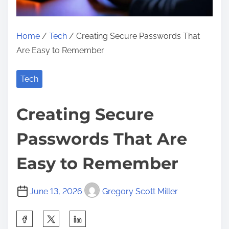
Home
/
Tech
/ Creating Secure Passwords That
Are Easy to Remember
Tech
Creating Secure
Passwords That Are
Easy to Remember
June 13, 2026
Gregory Scott Miller
S