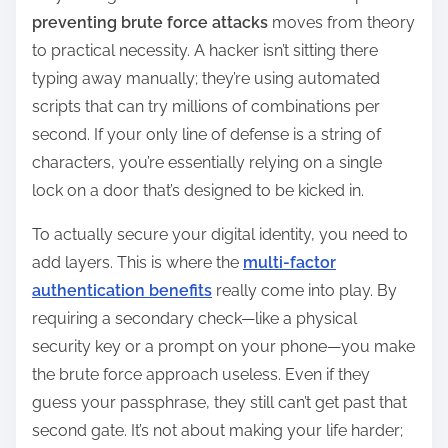
preventing brute force attacks
moves from theory
to practical necessity. A hacker isn’t sitting there
typing away manually; they’re using automated
scripts that can try millions of combinations per
second. If your only line of defense is a string of
characters, you’re essentially relying on a single
lock on a door that’s designed to be kicked in.
To actually secure your digital identity, you need to
add layers. This is where the
multi-factor
authentication benefits
really come into play. By
requiring a secondary check—like a physical
security key or a prompt on your phone—you make
the brute force approach useless. Even if they
guess your passphrase, they still can’t get past that
second gate. It’s not about making your life harder;