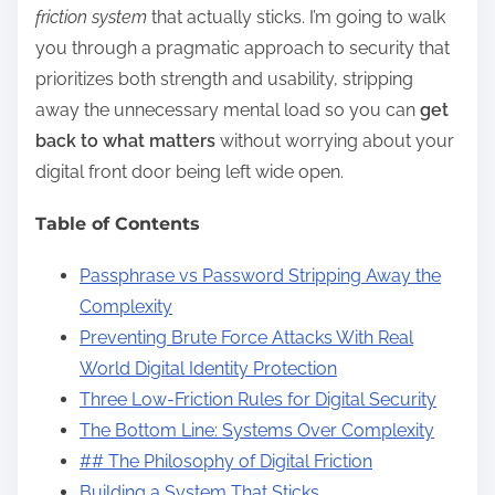
friction system
that actually sticks. I’m going to walk
you through a pragmatic approach to security that
prioritizes both strength and usability, stripping
away the unnecessary mental load so you can
get
back to what matters
without worrying about your
digital front door being left wide open.
Table of Contents
Passphrase vs Password Stripping Away the
Complexity
Preventing Brute Force Attacks With Real
World Digital Identity Protection
Three Low-Friction Rules for Digital Security
The Bottom Line: Systems Over Complexity
## The Philosophy of Digital Friction
Building a System That Sticks