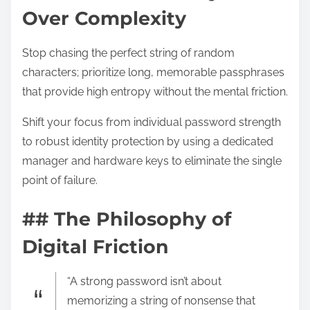
Over Complexity
Stop chasing the perfect string of random
characters; prioritize long, memorable passphrases
that provide high entropy without the mental friction.
Shift your focus from individual password strength
to robust identity protection by using a dedicated
manager and hardware keys to eliminate the single
point of failure.
## The Philosophy of
Digital Friction
“A strong password isn’t about
memorizing a string of nonsense that