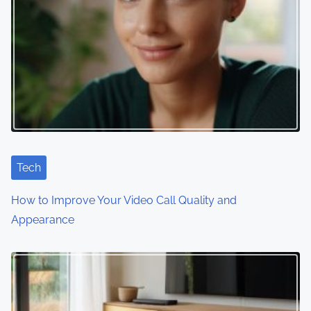
a
v
i
g
a
t
i
Tech
o
How to Improve Your Video Call Quality and
Appearance
n