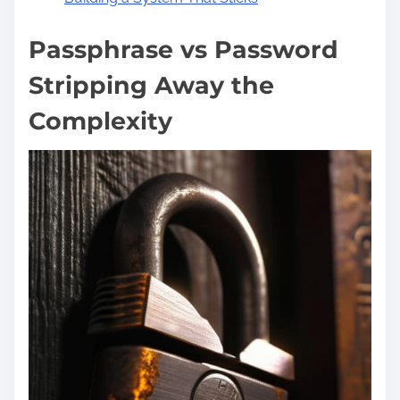
Passphrase vs Password
Stripping Away the
Complexity