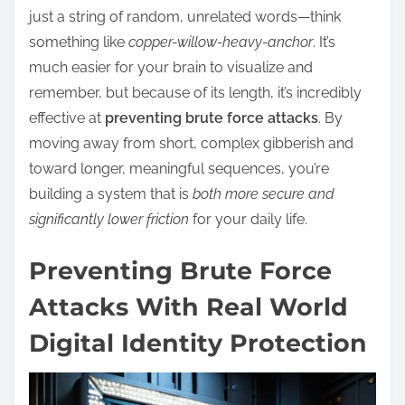
just a string of random, unrelated words—think
something like
copper-willow-heavy-anchor
. It’s
much easier for your brain to visualize and
remember, but because of its length, it’s incredibly
effective at
preventing brute force attacks
. By
moving away from short, complex gibberish and
toward longer, meaningful sequences, you’re
building a system that is
both more secure and
significantly lower friction
for your daily life.
Preventing Brute Force
Attacks With Real World
Digital Identity Protection