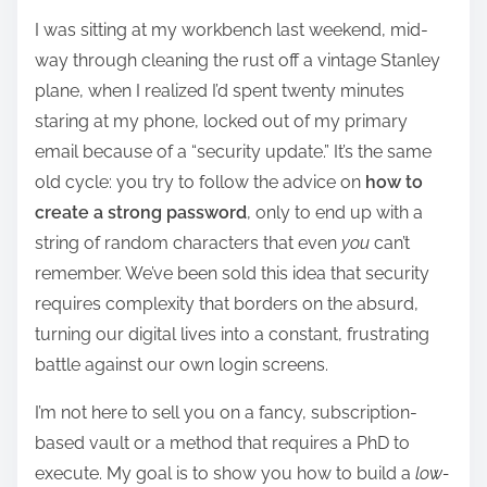
h
I was sitting at my workbench last weekend, mid-
a
way through cleaning the rust off a vintage Stanley
r
plane, when I realized I’d spent twenty minutes
e
staring at my phone, locked out of my primary
t
email because of a “security update.” It’s the same
h
old cycle: you try to follow the advice on
how to
i
create a strong password
, only to end up with a
s
string of random characters that even
you
can’t
p
remember. We’ve been sold this idea that security
o
requires complexity that borders on the absurd,
s
turning our digital lives into a constant, frustrating
t
battle against our own login screens.
o
n
I’m not here to sell you on a fancy, subscription-
:
based vault or a method that requires a PhD to
execute. My goal is to show you how to build a
low-