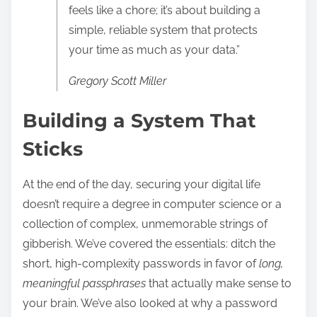
feels like a chore; it’s about building a
simple, reliable system that protects
your time as much as your data.”
Gregory Scott Miller
Building a System That
Sticks
At the end of the day, securing your digital life
doesn’t require a degree in computer science or a
collection of complex, unmemorable strings of
gibberish. We’ve covered the essentials: ditch the
short, high-complexity passwords in favor of
long,
meaningful passphrases
that actually make sense to
your brain. We’ve also looked at why a password