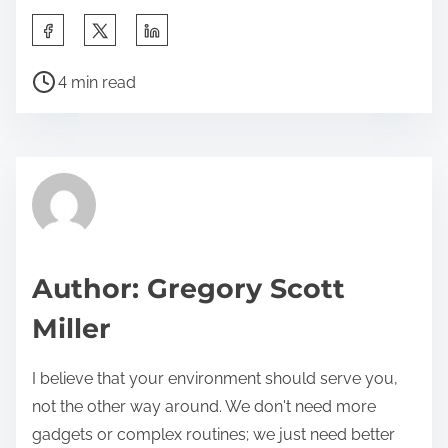
S
h
P
a
4 min read
o
r
s
e
t
t
r
h
e
i
a
s
d
p
Author: Gregory Scott
t
o
Miller
i
s
m
t
I believe that your environment should serve you,
e
o
not the other way around. We don't need more
n
gadgets or complex routines; we just need better
: