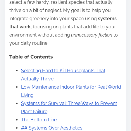
select a few hardy, resilient species that actually
thrive on a bit of neglect. My goal is to help you
integrate greenery into your space using
systems
that work
, focusing on plants that add life to your
environment without adding
unnecessary friction
to
your daily routine.
Table of Contents
Selecting Hard to Kill Houseplants That
Actually Thrive
Low Maintenance Indoor Plants for Real World
Living
Systems for Survival: Three Ways to Prevent
Plant Failure
The Bottom Line
## Systems Over Aesthetics