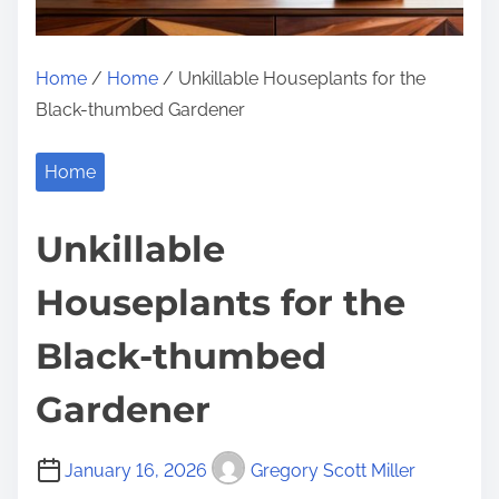
Home
/
Home
/ Unkillable Houseplants for the
Black-thumbed Gardener
Home
Unkillable
Houseplants for the
Black-thumbed
Gardener
January 16, 2026
Gregory Scott Miller