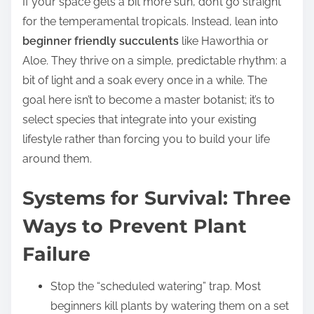
If your space gets a bit more sun, don’t go straight
for the temperamental tropicals. Instead, lean into
beginner friendly succulents
like Haworthia or
Aloe. They thrive on a simple, predictable rhythm: a
bit of light and a soak every once in a while. The
goal here isn’t to become a master botanist; it’s to
select species that integrate into your existing
lifestyle rather than forcing you to build your life
around them.
Systems for Survival: Three
Ways to Prevent Plant
Failure
Stop the “scheduled watering” trap. Most
beginners kill plants by watering them on a set