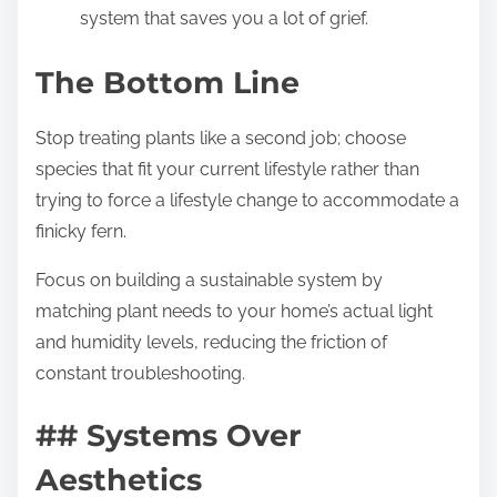
system that saves you a lot of grief.
The Bottom Line
Stop treating plants like a second job; choose
species that fit your current lifestyle rather than
trying to force a lifestyle change to accommodate a
finicky fern.
Focus on building a sustainable system by
matching plant needs to your home’s actual light
and humidity levels, reducing the friction of
constant troubleshooting.
## Systems Over
Aesthetics