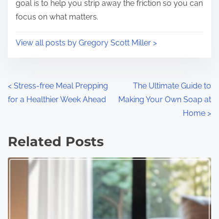
goal is to help you strip away the friction so you can
focus on what matters.
View all posts by Gregory Scott Miller >
P
<
Stress-free Meal Prepping
The Ultimate Guide to
for a Healthier Week Ahead
Making Your Own Soap at
o
Home
>
s
Related Posts
t
s
n
a