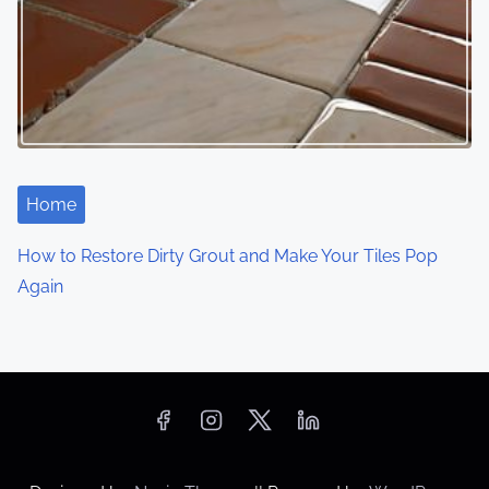
Home
How to Restore Dirty Grout and Make Your Tiles Pop
Again