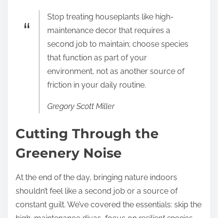
Stop treating houseplants like high-
maintenance decor that requires a
second job to maintain; choose species
that function as part of your
environment, not as another source of
friction in your daily routine.
Gregory Scott Miller
Cutting Through the
Greenery Noise
At the end of the day, bringing nature indoors
shouldn’t feel like a second job or a source of
constant guilt. We’ve covered the essentials: skip the