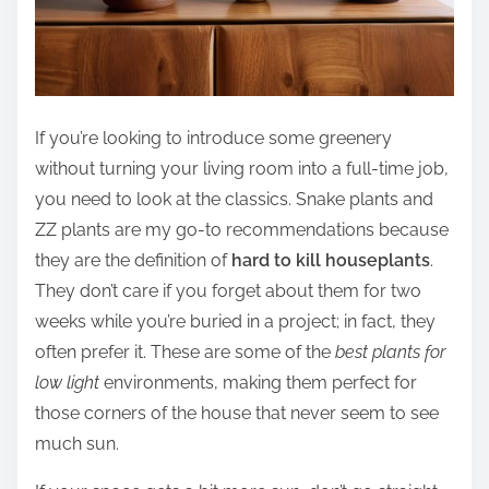
If you’re looking to introduce some greenery
without turning your living room into a full-time job,
you need to look at the classics. Snake plants and
ZZ plants are my go-to recommendations because
they are the definition of
hard to kill houseplants
.
They don’t care if you forget about them for two
weeks while you’re buried in a project; in fact, they
often prefer it. These are some of the
best plants for
low light
environments, making them perfect for
those corners of the house that never seem to see
much sun.