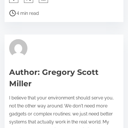
h
P
a
4 min read
o
r
s
e
t
t
r
h
e
i
a
s
d
p
Author: Gregory Scott
t
o
Miller
i
s
m
t
I believe that your environment should serve you,
e
o
not the other way around. We don't need more
n
gadgets or complex routines; we just need better
:
systems that actually work in the real world. My