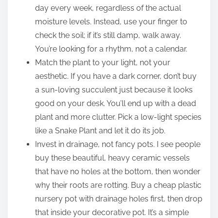
day every week, regardless of the actual
moisture levels. Instead, use your finger to
check the soil; if it’s still damp, walk away.
You’re looking for a rhythm, not a calendar.
Match the plant to your light, not your
aesthetic. If you have a dark corner, don’t buy
a sun-loving succulent just because it looks
good on your desk. You’ll end up with a dead
plant and more clutter. Pick a low-light species
like a Snake Plant and let it do its job.
Invest in drainage, not fancy pots. I see people
buy these beautiful, heavy ceramic vessels
that have no holes at the bottom, then wonder
why their roots are rotting. Buy a cheap plastic
nursery pot with drainage holes first, then drop
that inside your decorative pot. It’s a simple