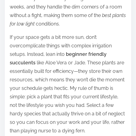
weeks, and they handle the dim corners of a room
without a fight, making them some of the
best plants
for low light
conditions.
If your space gets a bit more sun, don’t
overcomplicate things with complex irrigation
setups. Instead, lean into
beginner friendly
succulents
like Aloe Vera or Jade. These plants are
essentially built for efficiency—they store their own
resources, which means they won’t die the moment
your schedule gets hectic. My rule of thumb is
simple: pick a plant that fits your current lifestyle,
not the lifestyle you wish you had. Select a few
hardy species that actually thrive on a bit of neglect
so you can focus on your work and your life, rather
than playing nurse to a dying fern.