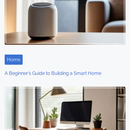
v
i
g
a
t
i
Home
o
A Beginner’s Guide to Building a Smart Home
n