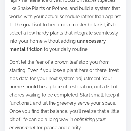
high-maintenance divas, focus on
resilient species
like Snake Plants or Pothos, and build a system that
works with your actual schedule rather than against
it. The goal isn’t to become a master botanist; it’s to
select a few hardy plants that integrate seamlessly
into your home without adding
unnecessary
mental friction
to your daily routine.
Don’t let the fear of a brown leaf stop you from
starting. Even if you lose a plant here or there, treat
it as data for your next system adjustment. Your
home should be a place of restoration, not a list of
chores waiting to be completed. Start small, keep it
functional, and let the greenery serve your space.
Once you find that balance, you’ll realize that a little
bit of life can go a long way in
optimizing your
environment
for peace and clarity.