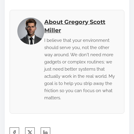
About Gregory Scott
Miller
I believe that your environment
should serve you, not the other
way around. We don't need more
gadgets or complex routines; we
just need better systems that
actually work in the real world. My
goal is to help you strip away the
friction so you can focus on what
matters.
S