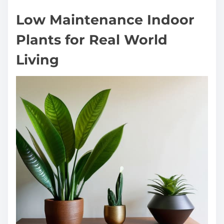
Low Maintenance Indoor
Plants for Real World
Living