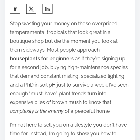
S
h
Stop wasting your money on those overpriced,
a
temperamental tropicals that look great in a
r
boutique shop but die the moment you look at
e
them sideways. Most people approach
t
houseplants for beginners
as if they’re signing up
h
for a second job, buying high-maintenance species
i
that demand constant misting, specialized lighting,
s
and a PhD in soil pH just to survive a week. I’ve seen
p
enough “must-have” plant trends turn into
o
expensive piles of brown mush to know that
s
complexity is the enemy
of a peaceful home.
t
o
I’m not here to sell you on a lifestyle you don’t have
n
time for. Instead, I’m going to show you how to
: