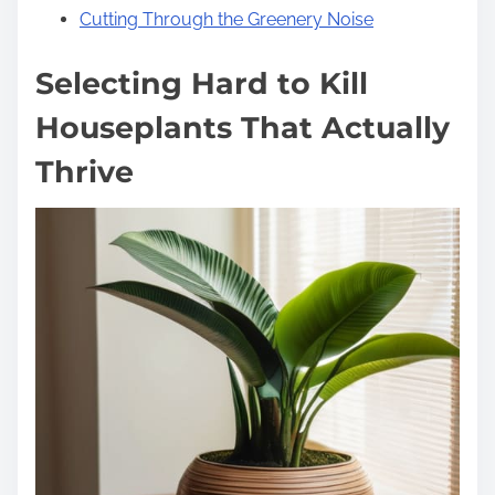
Cutting Through the Greenery Noise
Selecting Hard to Kill
Houseplants That Actually
Thrive