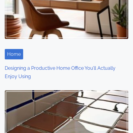
Home
Designing a Productive Home Office You’ll Actually
Enjoy Using