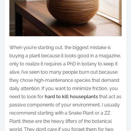
When you’re starting out, the biggest mistake is
buying a plant because it looks good in a magazine,
only to realize it requires a PhD in botany to keep it
alive. I’ve seen too many people burn out because
they chose high-maintenance species that demand
daily attention. If you want to minimize friction, you
need to look for
hard to kill houseplants
that act as
passive components of your environment. I usually
recommend starting with a Snake Plant or a ZZ
Plant; these are the heavy lifters of the botanical
world. They don’t care if you forget them for two