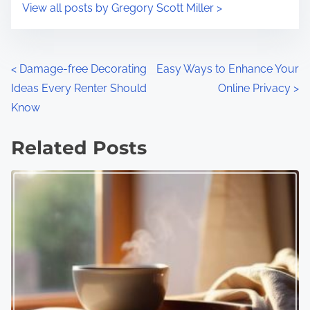
View all posts by Gregory Scott Miller >
P
<
Damage-free Decorating
Easy Ways to Enhance Your
Ideas Every Renter Should
Online Privacy
>
o
Know
s
Related Posts
t
s
n
a
v
i