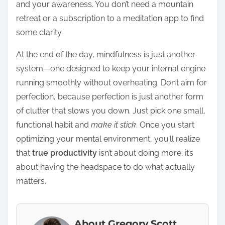
and your awareness. You don’t need a mountain
retreat or a subscription to a meditation app to find
some clarity.
At the end of the day, mindfulness is just another
system—one designed to keep your internal engine
running smoothly without overheating. Don’t aim for
perfection, because perfection is just another form
of clutter that slows you down. Just pick one small,
functional habit and
make it stick
. Once you start
optimizing your mental environment, you’ll realize
that
true productivity
isn’t about doing more; it’s
about having the headspace to do what actually
matters.
About Gregory Scott