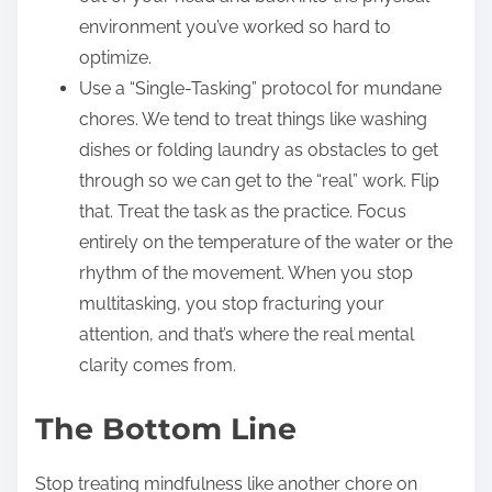
environment you’ve worked so hard to
optimize.
Use a “Single-Tasking” protocol for mundane
chores. We tend to treat things like washing
dishes or folding laundry as obstacles to get
through so we can get to the “real” work. Flip
that. Treat the task as the practice. Focus
entirely on the temperature of the water or the
rhythm of the movement. When you stop
multitasking, you stop fracturing your
attention, and that’s where the real mental
clarity comes from.
The Bottom Line
Stop treating mindfulness like another chore on