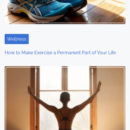
Wellness
How to Make Exercise a Permanent Part of Your Life