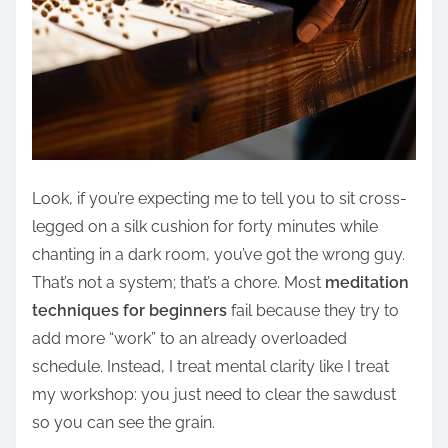
Look, if you’re expecting me to tell you to sit cross-
legged on a silk cushion for forty minutes while
chanting in a dark room, you’ve got the wrong guy.
That’s not a system; that’s a chore. Most
meditation
techniques for beginners
fail because they try to
add more “work” to an already overloaded
schedule. Instead, I treat mental clarity like I treat
my workshop: you just need to clear the sawdust
so you can see the grain.