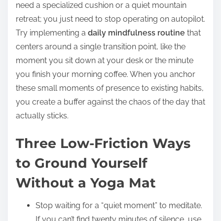
need a specialized cushion or a quiet mountain
retreat; you just need to stop operating on autopilot.
Try implementing a
daily mindfulness routine
that
centers around a single transition point, like the
moment you sit down at your desk or the minute
you finish your morning coffee. When you anchor
these small moments of presence to existing habits,
you create a buffer against the chaos of the day that
actually sticks.
Three Low-Friction Ways
to Ground Yourself
Without a Yoga Mat
Stop waiting for a “quiet moment” to meditate.
If you can’t find twenty minutes of silence, use