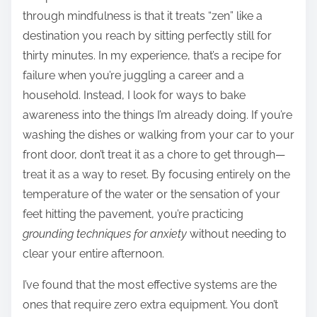
through mindfulness is that it treats “zen” like a
destination you reach by sitting perfectly still for
thirty minutes. In my experience, that’s a recipe for
failure when you’re juggling a career and a
household. Instead, I look for ways to bake
awareness into the things I’m already doing. If you’re
washing the dishes or walking from your car to your
front door, don’t treat it as a chore to get through—
treat it as a way to reset. By focusing entirely on the
temperature of the water or the sensation of your
feet hitting the pavement, you’re practicing
grounding techniques for anxiety
without needing to
clear your entire afternoon.
I’ve found that the most effective systems are the
ones that require zero extra equipment. You don’t