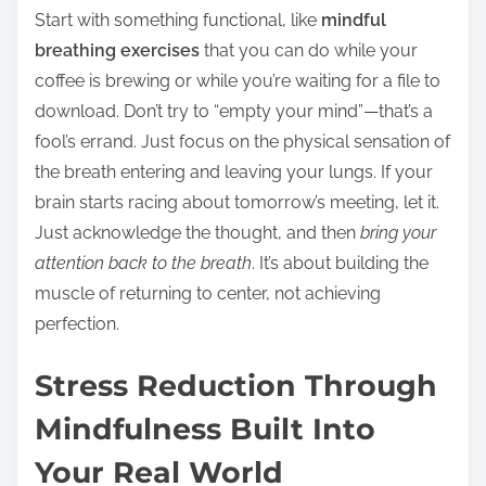
Start with something functional, like
mindful
breathing exercises
that you can do while your
coffee is brewing or while you’re waiting for a file to
download. Don’t try to “empty your mind”—that’s a
fool’s errand. Just focus on the physical sensation of
the breath entering and leaving your lungs. If your
brain starts racing about tomorrow’s meeting, let it.
Just acknowledge the thought, and then
bring your
attention back to the breath
. It’s about building the
muscle of returning to center, not achieving
perfection.
Stress Reduction Through
Mindfulness Built Into
Your Real World