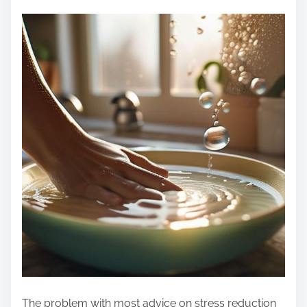
The problem with most advice on stress reduction