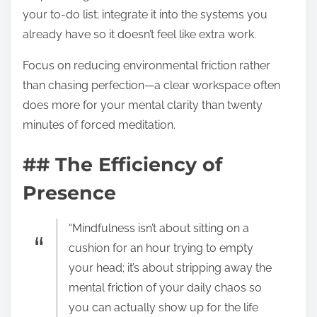
your to-do list; integrate it into the systems you
already have so it doesn’t feel like extra work.
Focus on reducing environmental friction rather
than chasing perfection—a clear workspace often
does more for your mental clarity than twenty
minutes of forced meditation.
## The Efficiency of
Presence
“Mindfulness isn’t about sitting on a
cushion for an hour trying to empty
your head; it’s about stripping away the
mental friction of your daily chaos so
you can actually show up for the life