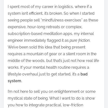
h
I spent most of my career in logistics, where if a
a
system isn’t efficient, it’s broken. So when I started
r
seeing people sell “mindfulness exercises” as these
e
expensive, hour-long retreats or complex,
t
subscription-based meditation apps, my internal
h
engineer immediately flagged it as
pure friction
.
i
We’ve been sold this idea that being present
s
requires a mountain of gear or a silent room in the
p
middle of the woods, but that’s just not how real life
o
works. If your mental health routine requires a
s
lifestyle overhaul just to get started, it’s a
bad
t
system
.
o
n
I’m not here to sell you on enlightenment or some
:
mystical state of being. What I want to do is show
you how to integrate practical, low-friction