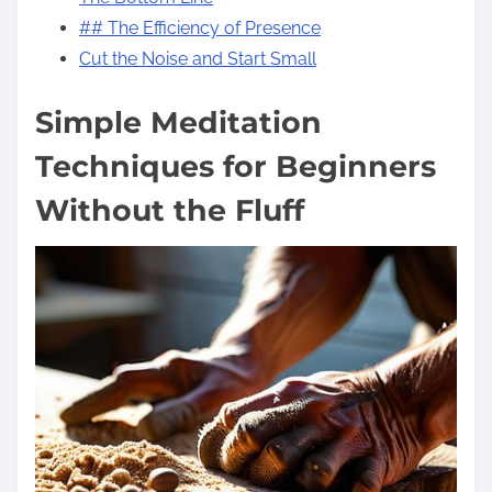
## The Efficiency of Presence
Cut the Noise and Start Small
Simple Meditation
Techniques for Beginners
Without the Fluff