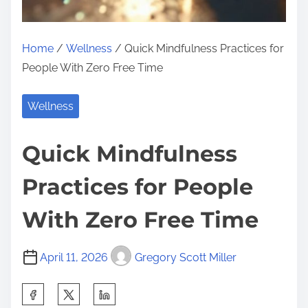
Home
/
Wellness
/ Quick Mindfulness Practices for
People With Zero Free Time
Wellness
Quick Mindfulness
Practices for People
With Zero Free Time
April 11, 2026
Gregory Scott Miller
S