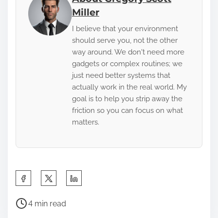
Miller
I believe that your environment
should serve you, not the other
way around. We don't need more
gadgets or complex routines; we
just need better systems that
actually work in the real world. My
goal is to help you strip away the
friction so you can focus on what
matters.
S
h
P
a
4 min read
o
r