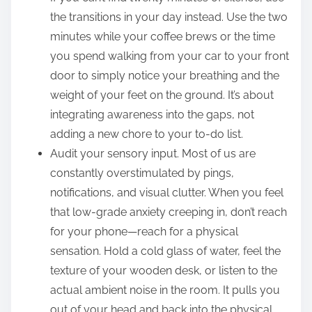
the transitions in your day instead. Use the two
minutes while your coffee brews or the time
you spend walking from your car to your front
door to simply notice your breathing and the
weight of your feet on the ground. It’s about
integrating awareness into the gaps, not
adding a new chore to your to-do list.
Audit your sensory input. Most of us are
constantly overstimulated by pings,
notifications, and visual clutter. When you feel
that low-grade anxiety creeping in, don’t reach
for your phone—reach for a physical
sensation. Hold a cold glass of water, feel the
texture of your wooden desk, or listen to the
actual ambient noise in the room. It pulls you
out of your head and back into the physical