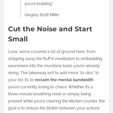
you’re building.”
Gregory Scott Miller
Cut the Noise and Start
Small
Look, we’ve covered a lot of ground here, from
stripping away the fluff in meditation to embedding
awareness into the mundane tasks you’re already
doing. The takeaway isn’t to add more “to-dos” to
your list; it’s to
reclaim the mental bandwidth
you’re currently losing to chaos. Whether it’s a
three-minute breathing reset or simply being
present while you’re clearing the kitchen counter, the
goal is to
reduce the friction
between your actions