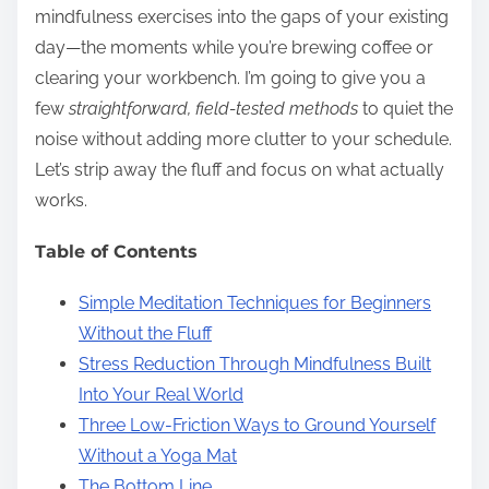
mindfulness exercises into the gaps of your existing
day—the moments while you’re brewing coffee or
clearing your workbench. I’m going to give you a
few
straightforward, field-tested methods
to quiet the
noise without adding more clutter to your schedule.
Let’s strip away the fluff and focus on what actually
works.
Table of Contents
Simple Meditation Techniques for Beginners
Without the Fluff
Stress Reduction Through Mindfulness Built
Into Your Real World
Three Low-Friction Ways to Ground Yourself
Without a Yoga Mat
The Bottom Line