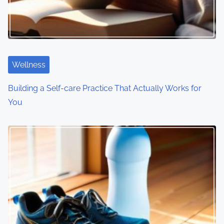
g
a
t
i
Wellness
o
Building a Self-care Practice That Actually Works for
You
n