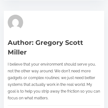
s
e
t
t
r
h
e
i
a
s
d
p
Author: Gregory Scott
t
o
Miller
i
s
m
t
I believe that your environment should serve you,
e
o
not the other way around. We don't need more
n
gadgets or complex routines; we just need better
:
systems that actually work in the real world. My
goal is to help you strip away the friction so you can
focus on what matters.