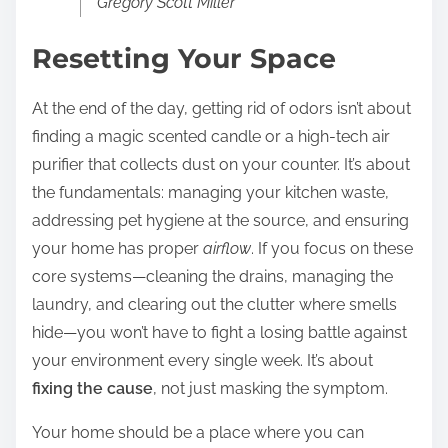
Gregory Scott Miller
Resetting Your Space
At the end of the day, getting rid of odors isn’t about
finding a magic scented candle or a high-tech air
purifier that collects dust on your counter. It’s about
the fundamentals: managing your kitchen waste,
addressing pet hygiene at the source, and ensuring
your home has proper
airflow
. If you focus on these
core systems—cleaning the drains, managing the
laundry, and clearing out the clutter where smells
hide—you won’t have to fight a losing battle against
your environment every single week. It’s about
fixing the cause
, not just masking the symptom.
Your home should be a place where you can