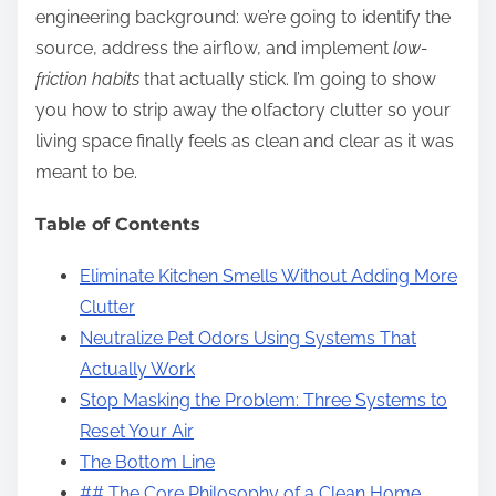
engineering background: we’re going to identify the
source, address the airflow, and implement
low-
friction habits
that actually stick. I’m going to show
you how to strip away the olfactory clutter so your
living space finally feels as clean and clear as it was
meant to be.
Table of Contents
Eliminate Kitchen Smells Without Adding More
Clutter
Neutralize Pet Odors Using Systems That
Actually Work
Stop Masking the Problem: Three Systems to
Reset Your Air
The Bottom Line
## The Core Philosophy of a Clean Home