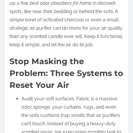
up a few
best odor absorbers for home
in discreet
spots, like near their bedding or behind the sofa. A
simple bowl of activated charcoal or even a small,
strategic air purifier can do more for your air quality
than any scented candle ever will. Keep it functional,
keep it simple, and let the air do its job.
Stop Masking the
Problem: Three Systems to
Reset Your Air
Audit your soft surfaces. Fabric is a massive
odor sponge; your curtains, rugs, and even
the sofa cushions trap smells that air purifiers
can’t touch. Instead of buying a heavy-duty
scented spray, set a recurring monthly task to