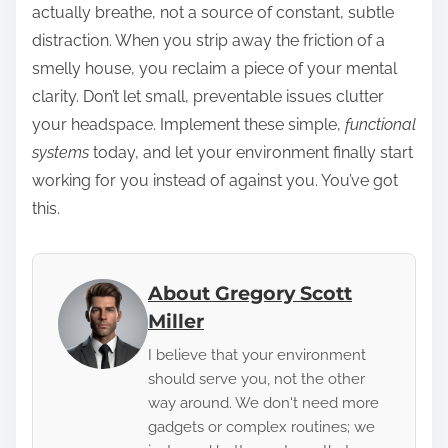
actually breathe, not a source of constant, subtle
distraction. When you strip away the friction of a
smelly house, you reclaim a piece of your mental
clarity. Don’t let small, preventable issues clutter
your headspace. Implement these simple,
functional
systems
today, and let your environment finally start
working for you instead of against you. You’ve got
this.
About Gregory Scott
Miller
I believe that your environment
should serve you, not the other
way around. We don't need more
gadgets or complex routines; we