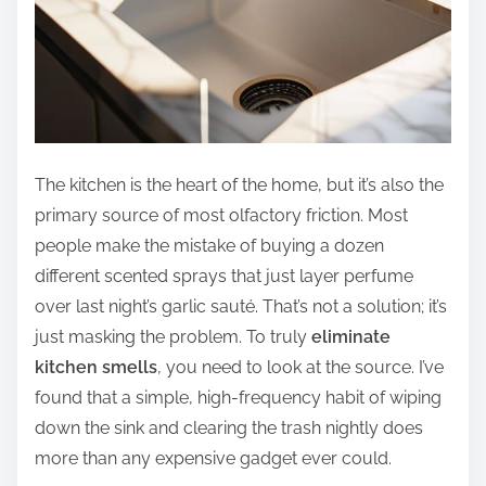
The kitchen is the heart of the home, but it’s also the
primary source of most olfactory friction. Most
people make the mistake of buying a dozen
different scented sprays that just layer perfume
over last night’s garlic sauté. That’s not a solution; it’s
just masking the problem. To truly
eliminate
kitchen smells
, you need to look at the source. I’ve
found that a simple, high-frequency habit of wiping
down the sink and clearing the trash nightly does
more than any expensive gadget ever could.