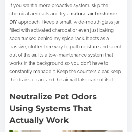
If you want a more proactive system, skip the
chemical aerosols and try a
natural air freshener
DIY
approach. I keep a small, wide-mouth glass jar
filled with activated charcoal or even just baking
soda tucked behind my spice rack. It acts as a
passive, clutter-free way to pull moisture and scent
out of the air. It’s a low-maintenance system that
works in the background so you don’t have to
constantly manage it. Keep the counters clear, keep
the drains clean, and the air will take care of itself.
Neutralize Pet Odors
Using Systems That
Actually Work