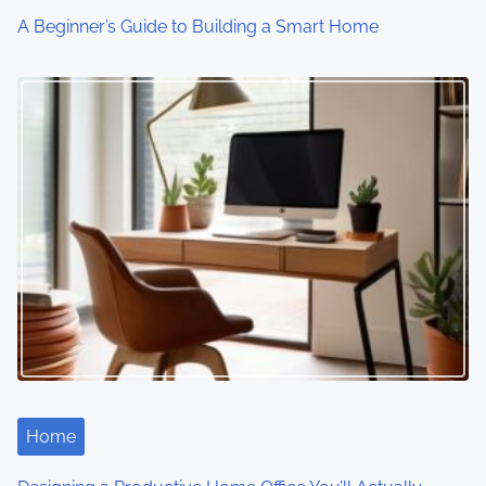
o
A Beginner’s Guide to Building a Smart Home
n
Home