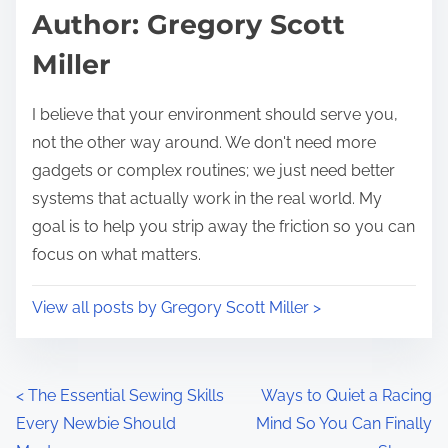
d
p
Author: Gregory Scott
t
o
Miller
i
s
m
t
I believe that your environment should serve you,
e
o
not the other way around. We don't need more
n
gadgets or complex routines; we just need better
:
systems that actually work in the real world. My
goal is to help you strip away the friction so you can
focus on what matters.
View all posts by Gregory Scott Miller >
P
<
The Essential Sewing Skills
Ways to Quiet a Racing
Every Newbie Should
Mind So You Can Finally
o