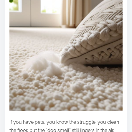
If you have pets, you know the struggle: you clean
the floor, but the “dog smell” still lingers in the air.