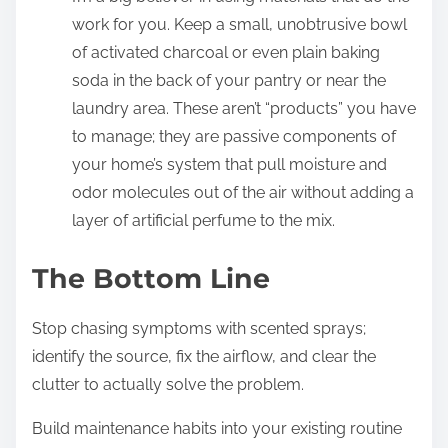
work for you. Keep a small, unobtrusive bowl
of activated charcoal or even plain baking
soda in the back of your pantry or near the
laundry area. These aren’t “products” you have
to manage; they are passive components of
your home’s system that pull moisture and
odor molecules out of the air without adding a
layer of artificial perfume to the mix.
The Bottom Line
Stop chasing symptoms with scented sprays;
identify the source, fix the airflow, and clear the
clutter to actually solve the problem.
Build maintenance habits into your existing routine