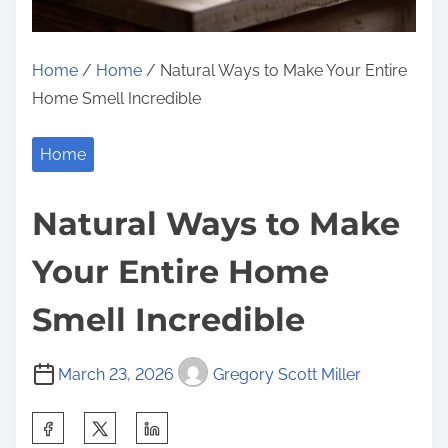
Home
/
Home
/ Natural Ways to Make Your Entire
Home Smell Incredible
Home
Natural Ways to Make
Your Entire Home
Smell Incredible
March 23, 2026
Gregory Scott Miller
S