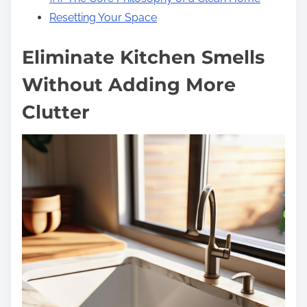
Resetting Your Space
Eliminate Kitchen Smells
Without Adding More
Clutter