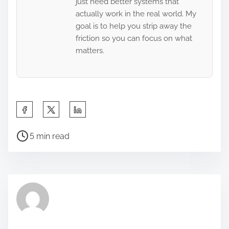
just need better systems that
actually work in the real world. My
goal is to help you strip away the
friction so you can focus on what
matters.
S
h
P
a
5 min read
o
r
s
e
t
t
r
h
e
i
a
s