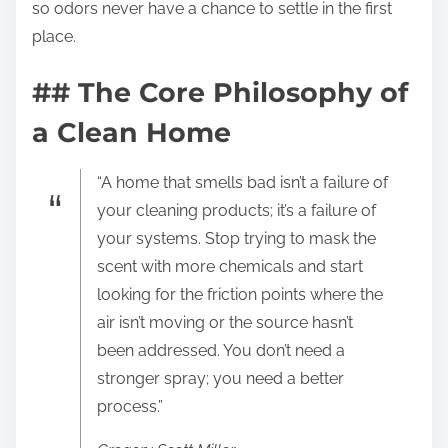
so odors never have a chance to settle in the first
place.
## The Core Philosophy of
a Clean Home
“A home that smells bad isn’t a failure of
your cleaning products; it’s a failure of
your systems. Stop trying to mask the
scent with more chemicals and start
looking for the friction points where the
air isn’t moving or the source hasn’t
been addressed. You don’t need a
stronger spray; you need a better
process.”