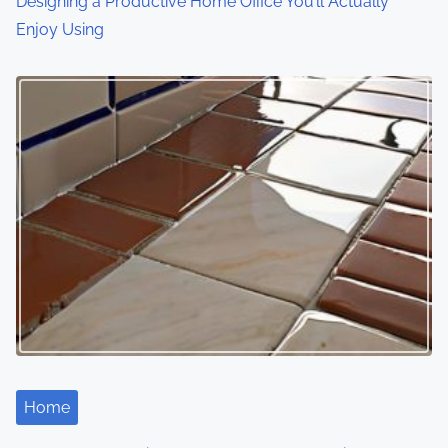
Designing a Productive Home Office You’ll Actually
Enjoy Using
Home