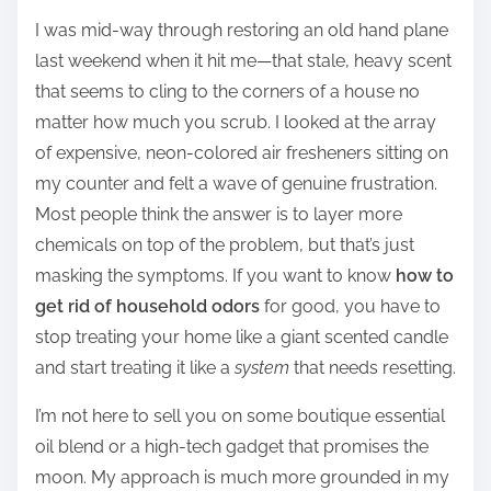
h
I was mid-way through restoring an old hand plane
a
last weekend when it hit me—that stale, heavy scent
r
that seems to cling to the corners of a house no
e
matter how much you scrub. I looked at the array
t
of expensive, neon-colored air fresheners sitting on
h
my counter and felt a wave of genuine frustration.
i
Most people think the answer is to layer more
s
chemicals on top of the problem, but that’s just
p
masking the symptoms. If you want to know
how to
o
get rid of household odors
for good, you have to
s
stop treating your home like a giant scented candle
t
and start treating it like a
system
that needs resetting.
o
n
I’m not here to sell you on some boutique essential
:
oil blend or a high-tech gadget that promises the
moon. My approach is much more grounded in my