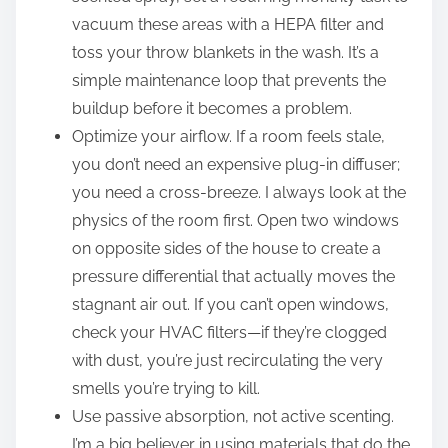
vacuum these areas with a HEPA filter and
toss your throw blankets in the wash. It’s a
simple maintenance loop that prevents the
buildup before it becomes a problem.
Optimize your airflow. If a room feels stale,
you don’t need an expensive plug-in diffuser;
you need a cross-breeze. I always look at the
physics of the room first. Open two windows
on opposite sides of the house to create a
pressure differential that actually moves the
stagnant air out. If you can’t open windows,
check your HVAC filters—if they’re clogged
with dust, you’re just recirculating the very
smells you’re trying to kill.
Use passive absorption, not active scenting.
I’m a big believer in using materials that do the