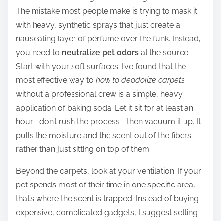
The mistake most people make is trying to mask it
with heavy, synthetic sprays that just create a
nauseating layer of perfume over the funk. Instead,
you need to
neutralize pet odors
at the source.
Start with your soft surfaces. I’ve found that the
most effective way to
how to deodorize carpets
without a professional crew is a simple, heavy
application of baking soda. Let it sit for at least an
hour—don’t rush the process—then vacuum it up. It
pulls the moisture and the scent out of the fibers
rather than just sitting on top of them.
Beyond the carpets, look at your ventilation. If your
pet spends most of their time in one specific area,
that’s where the scent is trapped. Instead of buying
expensive, complicated gadgets, I suggest setting