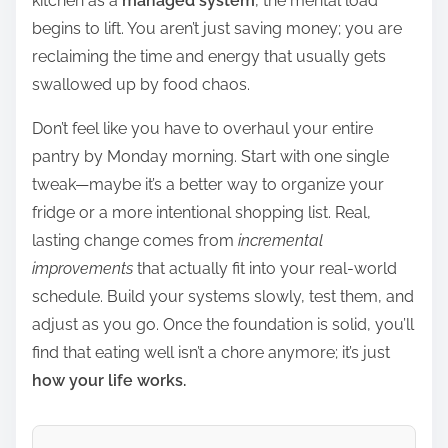
kitchen as a
managed system
, the mental load
begins to lift. You aren’t just saving money; you are
reclaiming the time and energy that usually gets
swallowed up by food chaos.
Don’t feel like you have to overhaul your entire
pantry by Monday morning. Start with one single
tweak—maybe it’s a better way to organize your
fridge or a more intentional shopping list. Real,
lasting change comes from
incremental
improvements
that actually fit into your real-world
schedule. Build your systems slowly, test them, and
adjust as you go. Once the foundation is solid, you’ll
find that eating well isn’t a chore anymore; it’s just
how your life works.