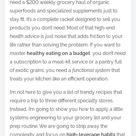
need a $200 weekly grocery haul of organic
r
superfoods and specialized supplements just to
e
stay fit. It’s a complete racket designed to sell you
t
products you don’t need. Most of that high-end
h
health advice is just noise that adds friction to your
i
life rather than solving the problem. If you want to
s
master
healthy eating on a budget
, you don’t need
p
a subscription to a meal-kit service or a pantry full
o
of exotic grains; you need a
functional system
that
s
treats your kitchen like an efficient operation.
t
o
I’m not here to give you a list of trendy recipes that
n
require a trip to three different specialty stores.
:
Instead, I’m going to show you how to apply a little
systems engineering to your grocery list and your
prep routine. We are going to strip away the
complexity and focus on
high-leverage habits
that