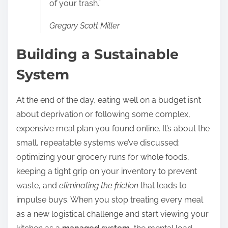
of your trash.”
Gregory Scott Miller
Building a Sustainable
System
At the end of the day, eating well on a budget isn’t
about deprivation or following some complex,
expensive meal plan you found online. It’s about the
small, repeatable systems we’ve discussed:
optimizing your grocery runs for whole foods,
keeping a tight grip on your inventory to prevent
waste, and
eliminating the friction
that leads to
impulse buys. When you stop treating every meal
as a new logistical challenge and start viewing your