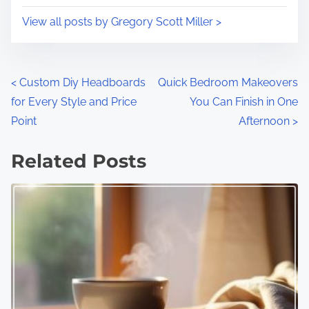
View all posts by Gregory Scott Miller >
P
<
Custom Diy Headboards
Quick Bedroom Makeovers
for Every Style and Price
You Can Finish in One
o
Point
Afternoon
>
s
Related Posts
t
s
n
a
v
i