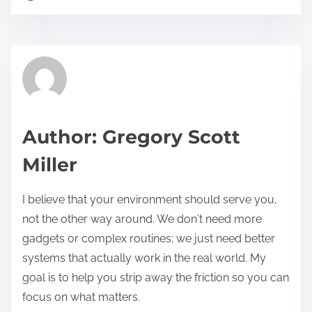
o
r
s
e
t
t
r
h
e
i
a
s
d
p
Author: Gregory Scott
t
o
Miller
i
s
m
t
I believe that your environment should serve you,
e
o
not the other way around. We don't need more
n
gadgets or complex routines; we just need better
:
systems that actually work in the real world. My
goal is to help you strip away the friction so you can
focus on what matters.