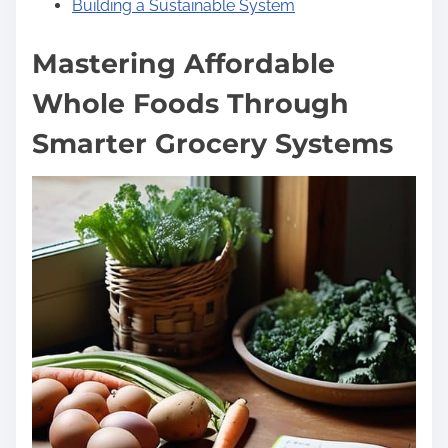
Building a Sustainable System
Mastering Affordable
Whole Foods Through
Smarter Grocery Systems