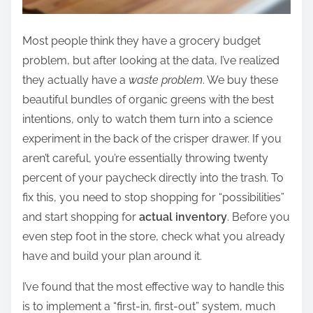
Most people think they have a grocery budget
problem, but after looking at the data, I’ve realized
they actually have a
waste problem
. We buy these
beautiful bundles of organic greens with the best
intentions, only to watch them turn into a science
experiment in the back of the crisper drawer. If you
aren’t careful, you’re essentially throwing twenty
percent of your paycheck directly into the trash. To
fix this, you need to stop shopping for “possibilities”
and start shopping for
actual inventory
. Before you
even step foot in the store, check what you already
have and build your plan around it.
I’ve found that the most effective way to handle this
is to implement a “first-in, first-out” system, much