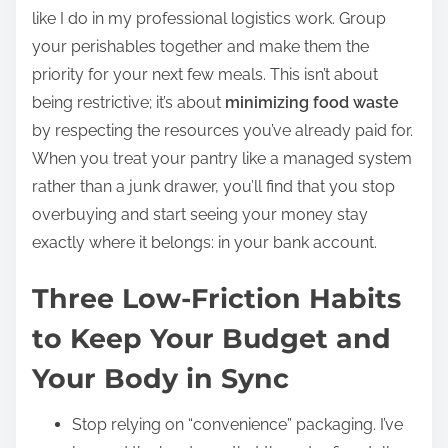
like I do in my professional logistics work. Group
your perishables together and make them the
priority for your next few meals. This isn’t about
being restrictive; it’s about
minimizing food waste
by respecting the resources you’ve already paid for.
When you treat your pantry like a managed system
rather than a junk drawer, you’ll find that you stop
overbuying and start seeing your money stay
exactly where it belongs: in your bank account.
Three Low-Friction Habits
to Keep Your Budget and
Your Body in Sync
Stop relying on “convenience” packaging. I’ve