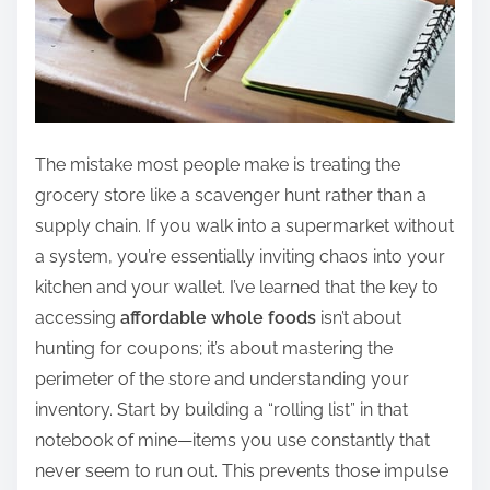
The mistake most people make is treating the
grocery store like a scavenger hunt rather than a
supply chain. If you walk into a supermarket without
a system, you’re essentially inviting chaos into your
kitchen and your wallet. I’ve learned that the key to
accessing
affordable whole foods
isn’t about
hunting for coupons; it’s about mastering the
perimeter of the store and understanding your
inventory. Start by building a “rolling list” in that
notebook of mine—items you use constantly that
never seem to run out. This prevents those impulse