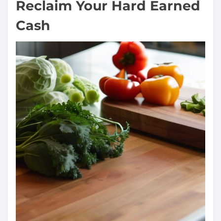
Reclaim Your Hard Earned
Cash