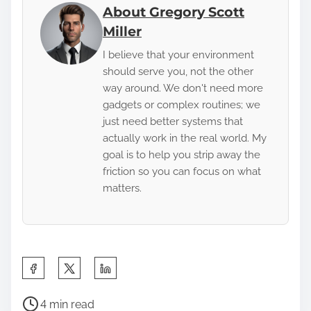
About Gregory Scott
Miller
I believe that your environment
should serve you, not the other
way around. We don't need more
gadgets or complex routines; we
just need better systems that
actually work in the real world. My
goal is to help you strip away the
friction so you can focus on what
matters.
S
h
P
a
4 min read