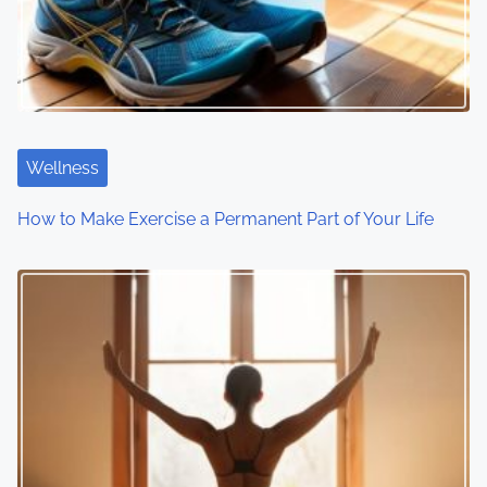
Wellness
How to Make Exercise a Permanent Part of Your Life