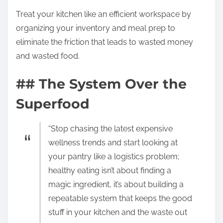
Treat your kitchen like an efficient workspace by
organizing your inventory and meal prep to
eliminate the friction that leads to wasted money
and wasted food.
## The System Over the
Superfood
“Stop chasing the latest expensive
wellness trends and start looking at
your pantry like a logistics problem;
healthy eating isn’t about finding a
magic ingredient, it’s about building a
repeatable system that keeps the good
stuff in your kitchen and the waste out