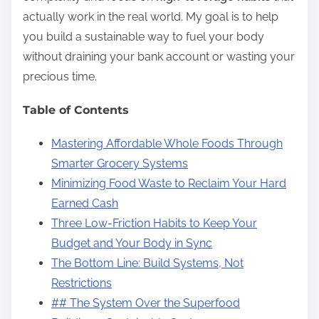
actually work in the real world. My goal is to help
you build a sustainable way to fuel your body
without draining your bank account or wasting your
precious time.
Table of Contents
Mastering Affordable Whole Foods Through
Smarter Grocery Systems
Minimizing Food Waste to Reclaim Your Hard
Earned Cash
Three Low-Friction Habits to Keep Your
Budget and Your Body in Sync
The Bottom Line: Build Systems, Not
Restrictions
## The System Over the Superfood