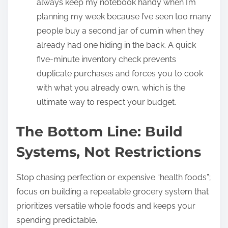
always keep my notebook handy when I’m
planning my week because I’ve seen too many
people buy a second jar of cumin when they
already had one hiding in the back. A quick
five-minute inventory check prevents
duplicate purchases and forces you to cook
with what you already own, which is the
ultimate way to respect your budget.
The Bottom Line: Build
Systems, Not Restrictions
Stop chasing perfection or expensive “health foods”;
focus on building a repeatable grocery system that
prioritizes versatile whole foods and keeps your
spending predictable.