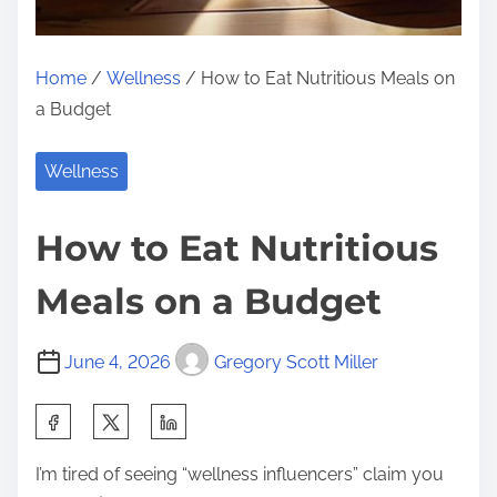
Home
/
Wellness
/ How to Eat Nutritious Meals on
a Budget
Wellness
How to Eat Nutritious
Meals on a Budget
June 4, 2026
Gregory Scott Miller
S
h
I’m tired of seeing “wellness influencers” claim you
a