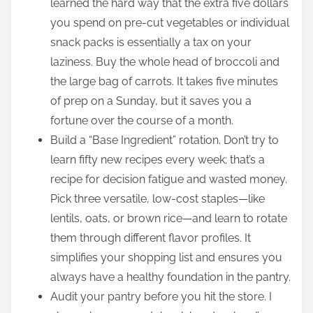
learned the hard way that the extra five dollars
you spend on pre-cut vegetables or individual
snack packs is essentially a tax on your
laziness. Buy the whole head of broccoli and
the large bag of carrots. It takes five minutes
of prep on a Sunday, but it saves you a
fortune over the course of a month.
Build a “Base Ingredient” rotation. Don’t try to
learn fifty new recipes every week; that’s a
recipe for decision fatigue and wasted money.
Pick three versatile, low-cost staples—like
lentils, oats, or brown rice—and learn to rotate
them through different flavor profiles. It
simplifies your shopping list and ensures you
always have a healthy foundation in the pantry.
Audit your pantry before you hit the store. I