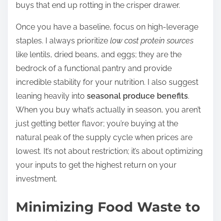
buys that end up rotting in the crisper drawer.
Once you have a baseline, focus on high-leverage
staples. I always prioritize
low cost protein sources
like lentils, dried beans, and eggs; they are the
bedrock of a functional pantry and provide
incredible stability for your nutrition. I also suggest
leaning heavily into
seasonal produce benefits
.
When you buy what’s actually in season, you aren’t
just getting better flavor; you’re buying at the
natural peak of the supply cycle when prices are
lowest. It’s not about restriction; it’s about optimizing
your inputs to get the highest return on your
investment.
Minimizing Food Waste to