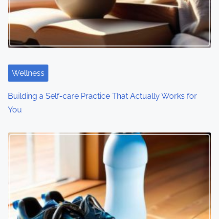
g
a
t
i
Wellness
o
Building a Self-care Practice That Actually Works for
You
n