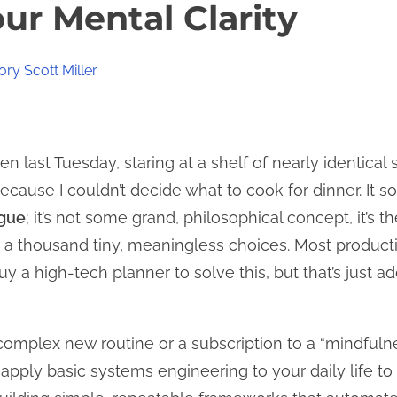
ur Mental Clarity
ry Scott Miller
n last Tuesday, staring at a shelf of nearly identical s
ause I couldn’t decide what to cook for dinner. It sou
igue
; it’s not some grand, philosophical concept, it’s t
a thousand tiny, meaningless choices. Most productivi
 a high-tech planner to solve this, but that’s just a
 complex new routine or a subscription to a “mindfulne
pply basic systems engineering to your daily life to