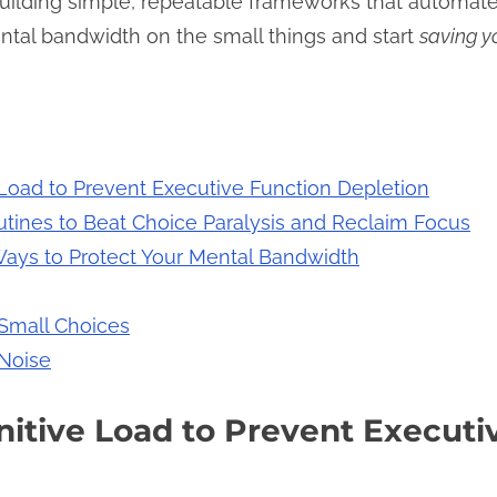
uilding simple, repeatable frameworks that automate th
ntal bandwidth on the small things and start
saving y
Load to Prevent Executive Function Depletion
tines to Beat Choice Paralysis and Reclaim Focus
Ways to Protect Your Mental Bandwidth
 Small Choices
 Noise
itive Load to Prevent Executi