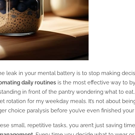
e leak in your mental battery is to stop making decisi
omating daily routines
is the most effective way to by
standing in front of the pantry wondering what to eat,
t rotation for my weekday meals. It’s not about being 
ger choice paralysis before you’ve even finished your f
e small, repetitive tasks, you aren’t just saving tim
d management
. Every time you decide what to wear or