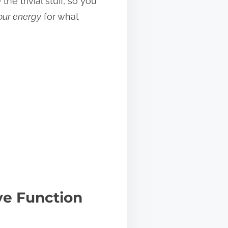
e trivial stuff, so you
our energy
for what
ve Function