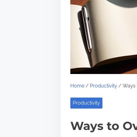
Home
/
Productivity
/ Ways t
Productivity
Ways to Ov