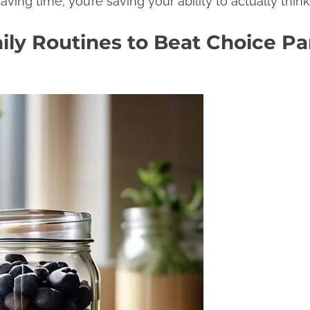
saving time; you’re saving your ability to actually thin
ly Routines to Beat Choice Par