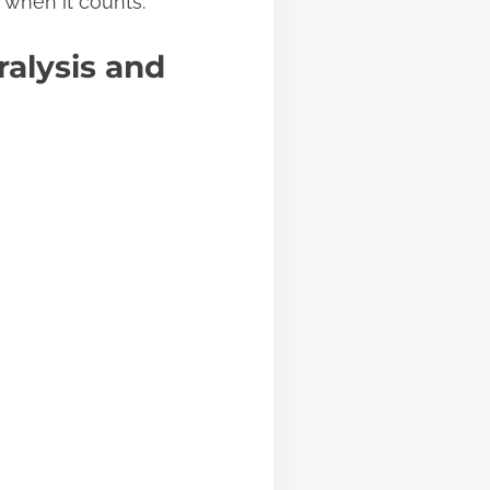
k when it counts.
alysis and