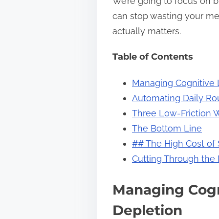
We’re going to focus on b
s
can stop wasting your me
t
actually matters.
o
Table of Contents
n
:
Managing Cognitive 
Automating Daily Rou
Three Low-Friction 
The Bottom Line
## The High Cost of
Cutting Through the
Managing Cogn
Depletion