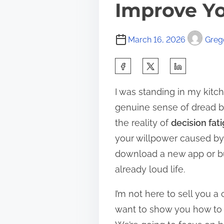
Improve Yo
March 16, 2026
Grego
S
h
I was standing in my kitche
a
genuine sense of dread bec
r
the reality of
decision fat
e
your willpower caused by 
t
download a new app or buy
h
already loud life.
i
s
I’m not here to sell you a
p
want to show you how to a
o