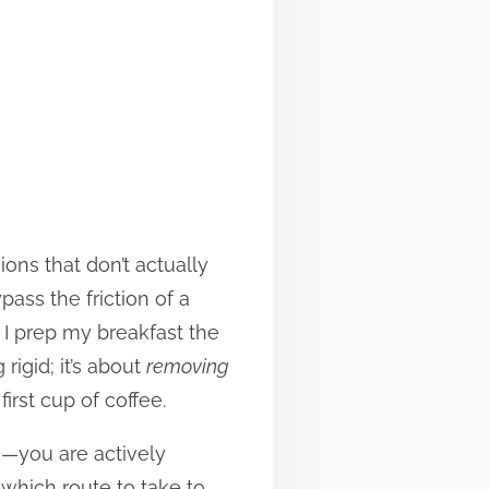
ons that don’t actually
pass the friction of a
 I prep my breakfast the
rigid; it’s about
removing
irst cup of coffee.
e—you are actively
 which route to take to