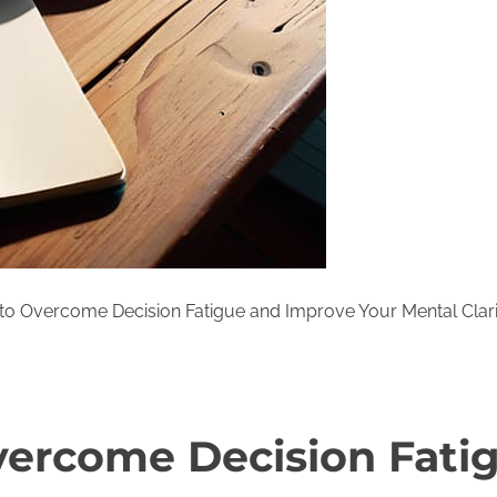
o Overcome Decision Fatigue and Improve Your Mental Clari
ercome Decision Fati