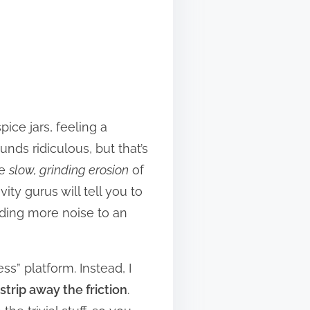
pice jars, feeling a
nds ridiculous, but that’s
he
slow, grinding erosion
of
ty gurus will tell you to
dding more noise to an
ss” platform. Instead, I
strip away the friction
.