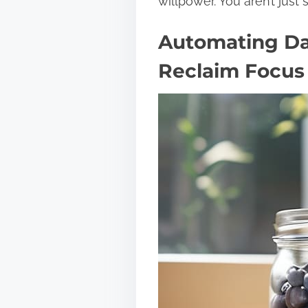
willpower. You aren’t just 
Automating Dai
Reclaim Focus