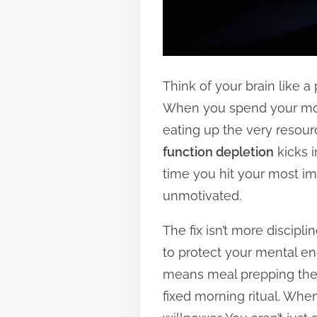
Think of your brain like a
When you spend your morn
eating up the very resourc
function depletion
kicks i
time you hit your most im
unmotivated.
The fix isn’t more disciplin
to protect your mental en
means meal prepping the s
fixed morning ritual. Wh