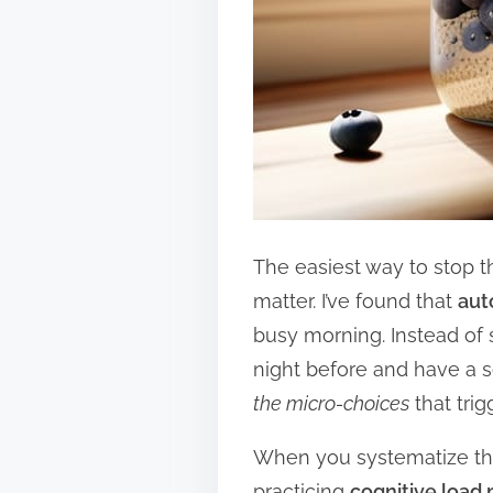
The easiest way to stop th
matter. I’ve found that
aut
busy morning. Instead of 
night before and have a se
the micro-choices
that trig
When you systematize thes
practicing
cognitive loa