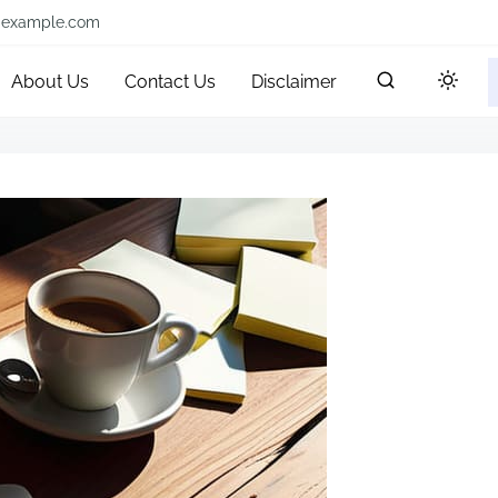
@example.com
About Us
Contact Us
Disclaimer