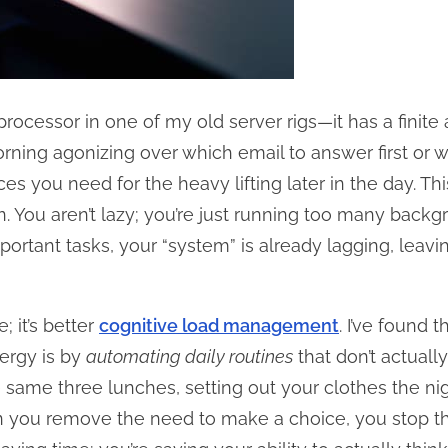
 processor in one of my old server rigs—it has a finit
ing agonizing over which email to answer first or w
es you need for the heavy lifting later in the day. Th
n. You aren’t lazy; you’re just running too many back
portant tasks, your “system” is already lagging, leav
e; it’s better
cognitive load management
. I’ve found 
ergy is by
automating daily routines
that don’t actually
ame three lunches, setting out your clothes the nig
en you remove the need to make a choice, you stop th