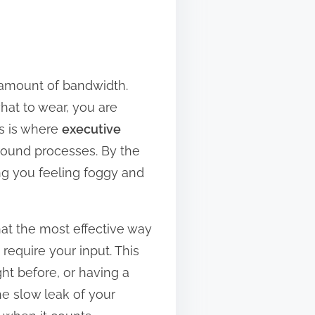
e amount of bandwidth.
hat to wear, you are
is is where
executive
ground processes. By the
ing you feeling foggy and
that the most effective way
 require your input. This
ht before, or having a
e slow leak of your