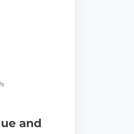
ty
gue and