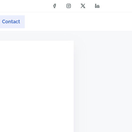
Contact