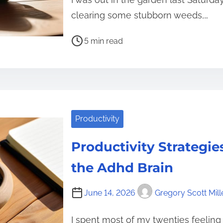
clearing some stubborn weeds,…
P
5 min read
o
s
t
r
e
Productivity
a
d
Productivity Strategies
t
i
the Adhd Brain
m
e
June 14, 2026
Gregory Scott Mill
I spent most of my twenties feeling 