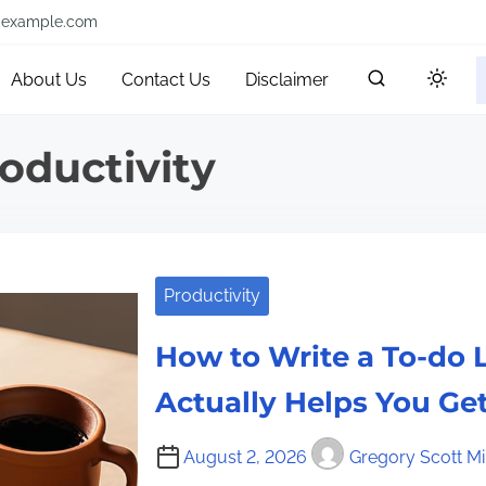
@example.com
About Us
Contact Us
Disclaimer
oductivity
Productivity
How to Write a To-do L
Actually Helps You Ge
August 2, 2026
Gregory Scott Mil