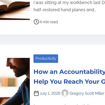
I was sitting at my workbench last
half-restored hand planes and…
P
4 min read
o
s
t
r
e
Productivity
a
d
How an Accountability
t
i
Help You Reach Your G
m
e
July 1, 2026
Gregory Scott Miller