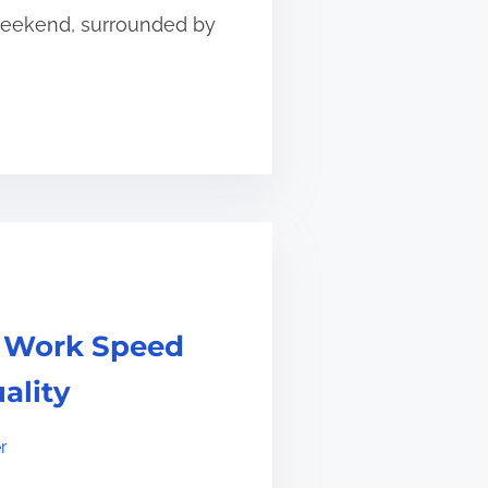
 weekend, surrounded by
r Work Speed
ality
r