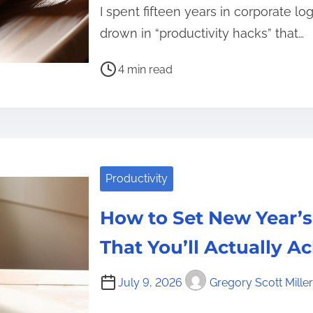
I spent fifteen years in corporate lo
drown in “productivity hacks” that…
P
4 min read
o
s
t
r
e
Productivity
a
d
How to Set New Year’s
t
i
That You’ll Actually A
m
e
July 9, 2026
Gregory Scott Miller