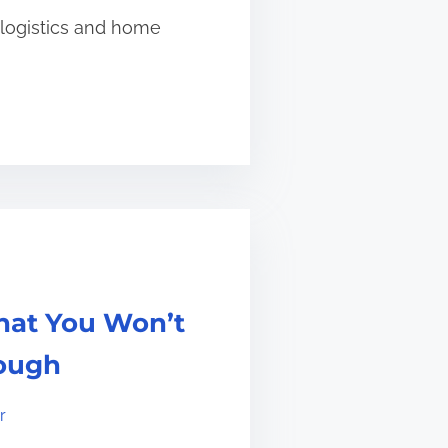
 logistics and home
hat You Won’t
ough
r