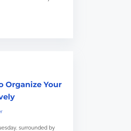
o Organize Your
vely
er
Tuesday, surrounded by