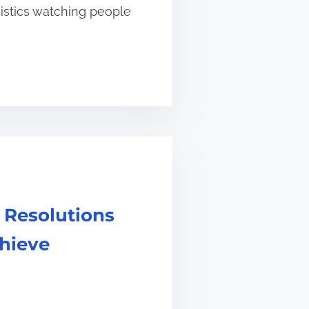
gistics watching people
 Resolutions
chieve