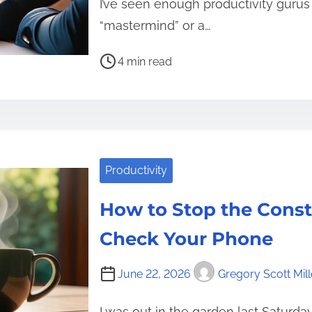
I’ve seen enough productivity gurus 
“mastermind” or a…
P
4 min read
o
s
t
r
e
Productivity
a
d
How to Stop the Const
t
i
Check Your Phone
m
e
June 22, 2026
Gregory Scott Mill
I was out in the garden last Saturd