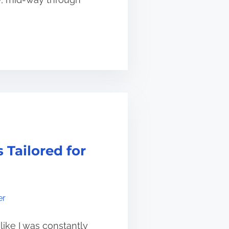
 Tailored for
er
like I was constantly