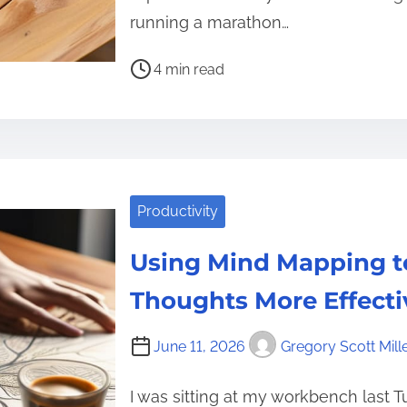
running a marathon…
P
4 min read
o
s
t
r
e
Productivity
a
d
Using Mind Mapping t
t
i
Thoughts More Effecti
m
e
June 11, 2026
Gregory Scott Mill
I was sitting at my workbench last 