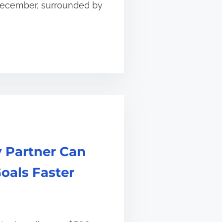
 December, surrounded by
 Partner Can
oals Faster