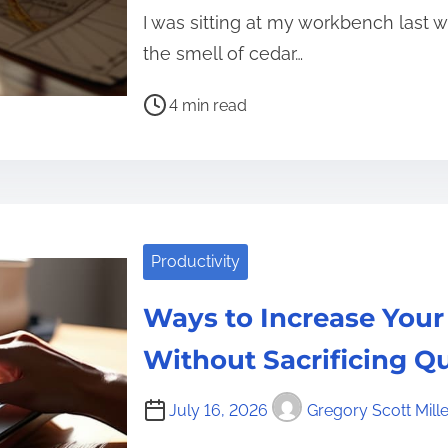
I was sitting at my workbench last
the smell of cedar…
P
4 min read
o
s
t
r
e
Productivity
a
d
Ways to Increase You
t
i
Without Sacrificing Qu
m
e
July 16, 2026
Gregory Scott Mille