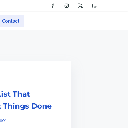
Contact
ist That
t Things Done
ler