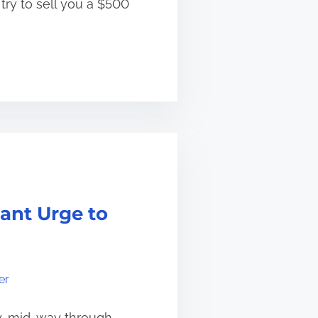
try to sell you a $500
ant Urge to
er
ay, mid-way through