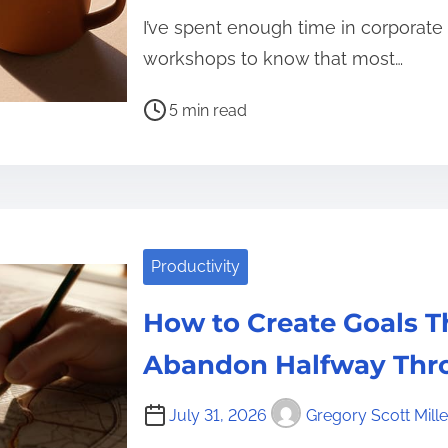
I’ve spent enough time in corporate
workshops to know that most…
P
5 min read
o
s
t
r
e
Productivity
a
d
How to Create Goals T
t
i
Abandon Halfway Thr
m
e
July 31, 2026
Gregory Scott Mille