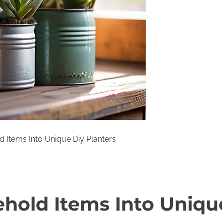
 Items Into Unique Diy Planters
hold Items Into Uniqu