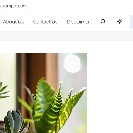
@example.com
About Us
Contact Us
Disclaimer