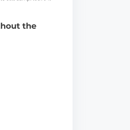
hout the