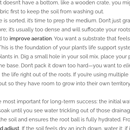
t doesn’t have a bottom, like a wooden crate, you migh
bric first to keep the soil from washing out.
 is sorted, it’s time to prep the medium. Don’t just g
ore; it’s usually too dense and will suffocate your roots.
d to
improve aeration
. You want a substrate that feel
This is the foundation of your plant’s life support syst
plants in. Dig a small hole in your soil mix, place your
 the base. Don’t pack it down too hard—you want to
el
e life right out of the roots. If you’re using multiple
out so they have room to grow into their own territor
the most important for long-term success: the initial w
soak until you see water trickling out of those drain
 the soil and ensures the root ball is fully hydrated. F
d adjust
. If the soil feels dry an inch down, water it; if i