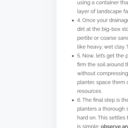
using a container tha
layer of landscape fa
4. Once your drainage
dirt at the big-box st
perlite or coarse san
like heavy, wet clay. 
5. Now, let’s get the 
firm the soil around
without compressing th
planter, space them 
resources.
6. The final step is 
planters a thorough 
hard on. This settles
is simple:
observe an