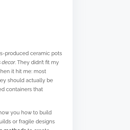
mass-produced ceramic pots
s decor
. They didn’t fit my
hen it hit me: most
hey should actually be
d containers that
 show you how to build
ilds or fragile designs