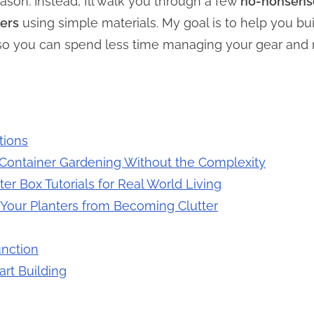
eason. Instead, I’ll walk you through a few
no-nonsens
ters
using simple materials. My goal is to help you bui
e so you can spend less time managing your gear and
tions
Container Gardening Without the Complexity
r Box Tutorials for Real World Living
Your Planters from Becoming Clutter
unction
art Building