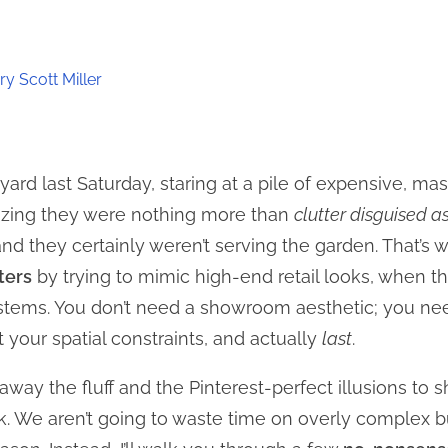
y Scott Miller
yard last Saturday, staring at a pile of expensive, 
lizing they were nothing more than
clutter disguised a
nd they certainly weren’t serving the garden. That’s w
ters
by trying to mimic high-end retail looks, when t
ystems. You don’t need a showroom aesthetic; you nee
your spatial constraints, and actually
last
.
ng away the fluff and the Pinterest-perfect illusions to
k. We aren’t going to waste time on overly complex bu