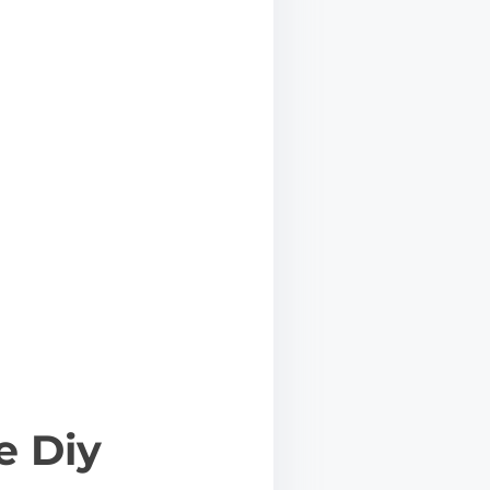
e Diy