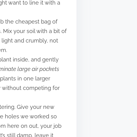
t want to line it with a
rab the cheapest bag of
 Mix your soil with a bit of
s light and crumbly, not
em.
 plant inside, and gently
iminate large air pockets
 plants in one larger
y without competing for
atering. Give your new
age holes we worked so
rom here on out, your job
t’s still damp, leave it