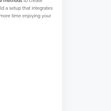
e methods
to create
ld a setup that integrates
 more time enjoying your