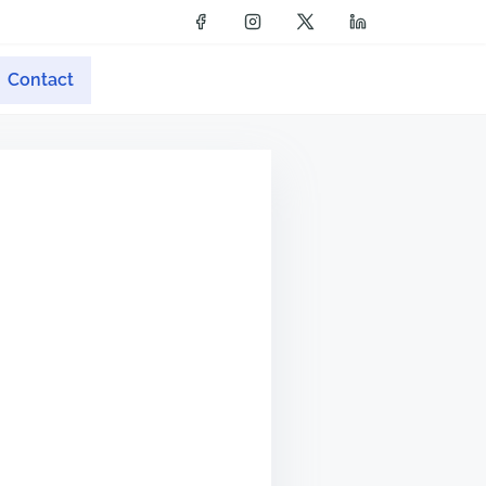
Contact