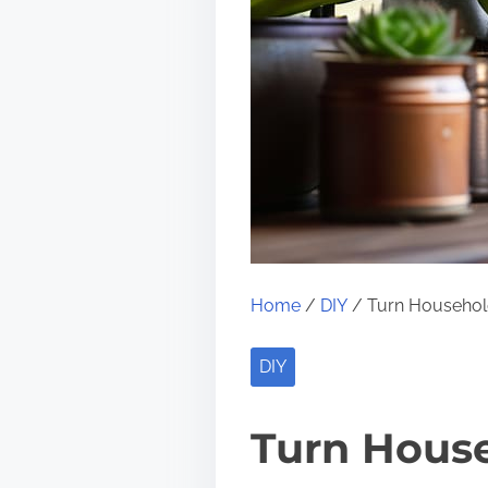
Home
/
DIY
/ Turn Household
DIY
Turn House