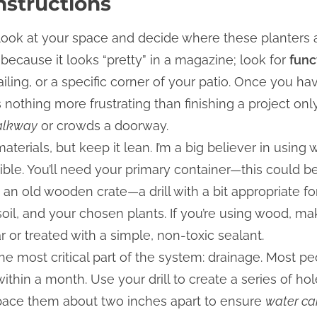
nstructions
to look at your space and decide where these planters a
t because it looks “pretty” in a magazine; look for
func
ailing, or a specific corner of your patio. Once you h
is nothing more frustrating than finishing a project on
walkway
or crowds a doorway.
materials, but keep it lean. I’m a big believer in usin
sible. You’ll need your primary container—this could 
an old wooden crate—a drill with a bit appropriate f
soil, and your chosen plants. If you’re using wood, mak
r or treated with a simple, non-toxic sealant.
he most critical part of the system: drainage. Most p
within a month. Use your drill to create a series of ho
 space them about two inches apart to ensure
water ca