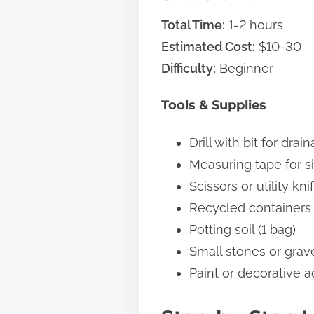
Total Time:
1-2 hours
Estimated Cost:
$10-30
Difficulty:
Beginner
Tools & Supplies
Drill with bit for dra
Measuring tape for si
Scissors or utility kni
Recycled containers (
Potting soil (1 bag)
Small stones or grave
Paint or decorative a