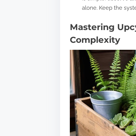
alone. Keep the syste
Mastering Upc
Complexity