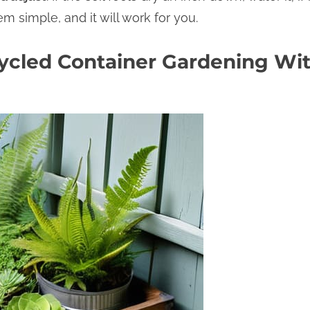
m simple, and it will work for you.
ycled Container Gardening Wit