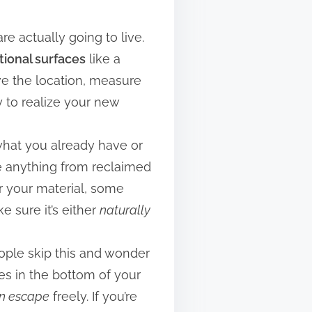
re actually going to live.
tional surfaces
like a
ave the location, measure
ly to realize your new
g what you already have or
be anything from reclaimed
or your material, some
e sure it’s either
naturally
eople skip this and wonder
les in the bottom of your
n escape
freely. If you’re