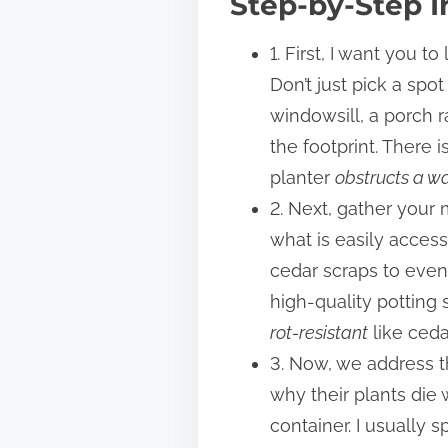
Step-by-Step I
1. First, I want you 
Don’t just pick a spo
windowsill, a porch r
the footprint. There 
planter
obstructs a 
2. Next, gather your 
what is easily acces
cedar scraps to even 
high-quality potting 
rot-resistant
like ceda
3. Now, we address t
why their plants die 
container. I usually