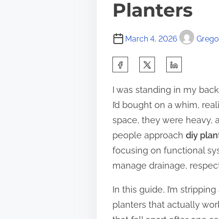
Planters
March 4, 2026
Gregor
S
h
I was standing in my back
a
I’d bought on a whim, rea
r
space, they were heavy, a
e
people approach
diy plan
t
focusing on functional s
h
manage drainage, respect 
i
s
In this guide, I’m strippi
p
planters that actually wor
o