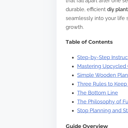
that fall apart after one s
s
durable, efficient
diy plan
t
seamlessly into your lif
o
growth.
n
Table of Contents
:
Step-by-Step Instruc
Mastering Upcycled 
Simple Wooden Plante
Three Rules to Keep 
The Bottom Line
The Philosophy of F
Stop Planning and St
Guide Overview