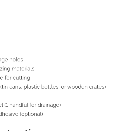
inage holes
zing materials
fe for cutting
tin cans, plastic bottles, or wooden crates)
l (1 handful for drainage)
dhesive (optional)