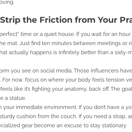
oving.
Strip the Friction from Your Pr
“perfect” time or a quiet house. If you wait for an hour
the mat. Just find ten minutes between meetings or ri
at actually happens is infinitely better than a sixty-
 form you see on social media. Those influencers have
g. For now, focus on where your body feels tension ve
eels like it’s fighting your anatomy, back off. The goa
ke a statue.
 your immediate environment. If you don’t have a yog
turdy cushion from the couch. If you need a strap, an 
pecialized gear become an excuse to stay stationary.