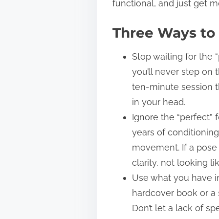
functional, and just get m
Three Ways to 
Stop waiting for the 
you’ll never step on 
ten-minute session th
in your head.
Ignore the “perfect”
years of conditionin
movement. If a pose f
clarity, not looking li
Use what you have in
hardcover book or a s
Don’t let a lack of s