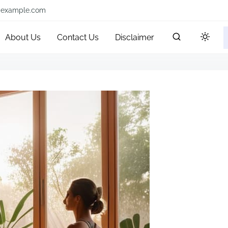
@example.com
About Us
Contact Us
Disclaimer