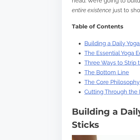
head. We’re going to build
s
entire existence
just to sh
t
Table of Contents
o
n
Building a Daily Yoga
:
The Essential Yoga 
Three Ways to Strip t
The Bottom Line
The Core Philosophy
Cutting Through the
Building a Dai
Sticks