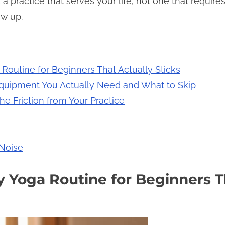
 a practice that serves your life, not one that require
ow up.
 Routine for Beginners That Actually Sticks
Equipment You Actually Need and What to Skip
he Friction from Your Practice
 Noise
ly Yoga Routine for Beginners T