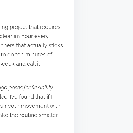
ng project that requires
 clear an hour every
nners that actually sticks,
er to do ten minutes of
week and call it
ga poses for flexibility
—
. I’ve found that if I
. Pair your movement with
ake the routine smaller