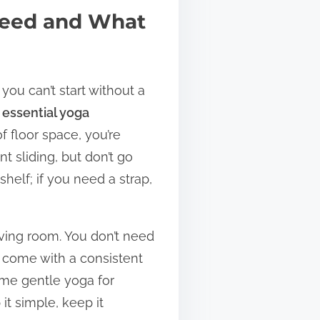
Need and What
you can’t start without a
e
essential yoga
f floor space, you’re
t sliding, but don’t go
helf; if you need a strap,
iving room. You don’t need
 come with a consistent
some gentle yoga for
it simple, keep it