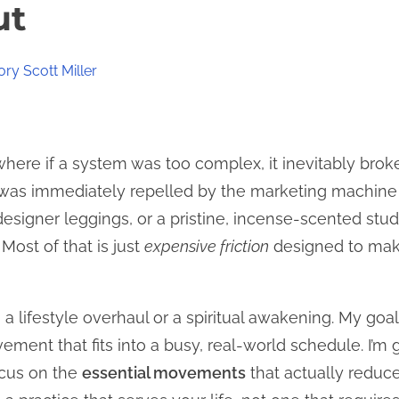
ut
ry Scott Miller
, where if a system was too complex, it inevitably broke
I was immediately repelled by the marketing machine 
esigner leggings, or a pristine, incense-scented stud
 Most of that is just
expensive friction
designed to make
 a lifestyle overhaul or a spiritual awakening. My goal
ement that fits into a busy, real-world schedule. I’m
ocus on the
essential movements
that actually reduc