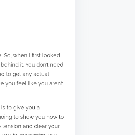
. So, when I first looked
behind it. You don’t need
io to get any actual
 you feel like you aren’t
 is to give you a
 going to show you how to
e tension and clear your