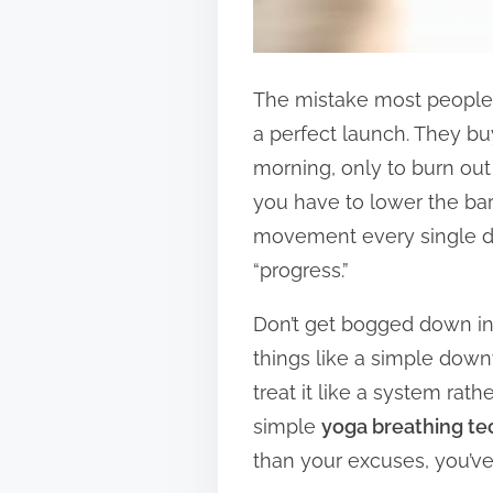
The mistake most people m
a perfect launch. They b
morning, only to burn out 
you have to lower the barri
movement every single day
“progress.”
Don’t get bogged down i
things like a simple downw
treat it like a system ra
simple
yoga breathing te
than your excuses, you’ve