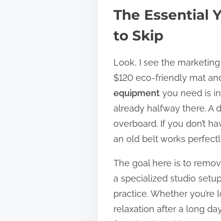
The Essential
to Skip
Look, I see the marketing 
$120 eco-friendly mat and a
equipment
you need is inc
already halfway there. A d
overboard. If you don’t ha
an old belt works perfectl
The goal here is to remove
a specialized studio setu
practice. Whether you’re l
relaxation after a long da