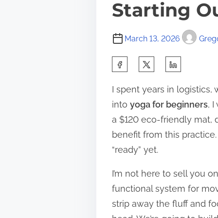
Starting O
March 13, 2026
Grego
S
h
I spent years in logistics
a
into
yoga for beginners
, 
r
a $120 eco-friendly mat, d
e
benefit from this practice.
t
“ready” yet.
h
i
I’m not here to sell you on
s
functional system for mov
p
strip away the fluff and f
o