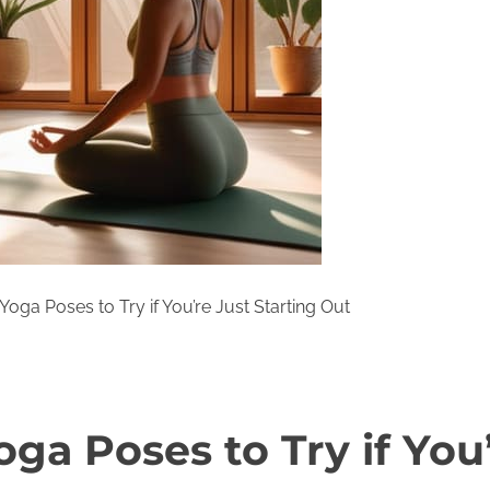
Yoga Poses to Try if You’re Just Starting Out
ga Poses to Try if You