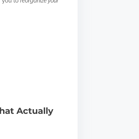
s you to
reorganize your
hat Actually