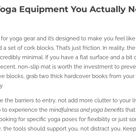
 Yoga Equipment You Actually 
for yoga gear and it’s designed to make you feel like 
 set of cork blocks. That’s just friction. In reality, th
redibly minimal. If you have a flat surface and a bit o
ecent, non-slip mat is worth the investment to preven
ve blocks, grab two thick hardcover books from your s
y.
 the barriers to entry, not add more clutter to your l
p to experience the
mindfulness and yoga benefits
that
ooking for specific yoga poses for flexibility or just 
y, the tools should support you, not distract you. Keep 