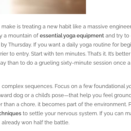
ake is treating a new habit like a massive engineeri
uy a mountain of
essential yoga equipment
and try to
by Thursday. If you want a daily yoga routine for begi
er to entry. Start with ten minutes. That’s it. It’s bett
 than to do a grueling sixty-minute session once a 
n complex sequences. Focus on a few foundational
yo
ard dog or a child’s pose—that help you feel grounded
ther than a chore, it becomes part of the environment
chniques
to settle your nervous system. If you can m
 already won half the battle.