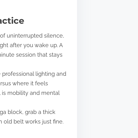
actice
 of uninterrupted silence,
ght after you wake up. A
minute session that stays
 professional lighting and
rsus where it feels
l is mobility and mental
a block, grab a thick
old belt works just fine.