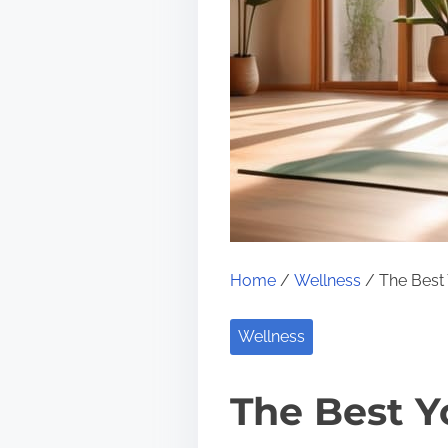
Home
/
Wellness
/ The Best 
Wellness
The Best Yo