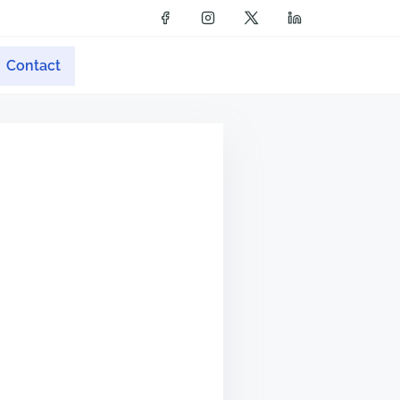
Contact