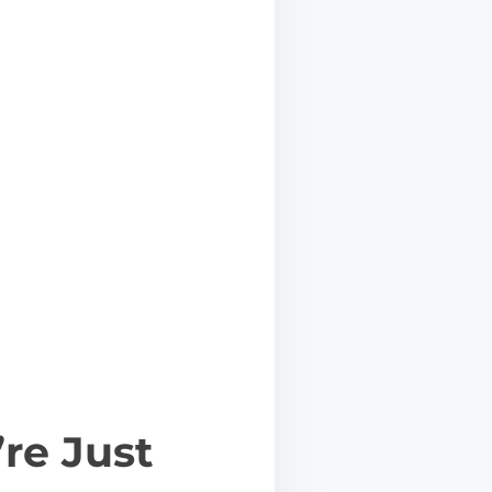
’re Just