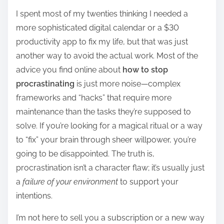
h
I spent most of my twenties thinking I needed a
a
more sophisticated digital calendar or a $30
r
productivity app to fix my life, but that was just
e
another way to avoid the actual work. Most of the
t
advice you find online about
how to stop
h
procrastinating
is just more noise—complex
i
frameworks and “hacks” that require more
s
maintenance than the tasks they’re supposed to
p
solve. If you’re looking for a magical ritual or a way
o
to “fix” your brain through sheer willpower, you’re
s
going to be disappointed. The truth is,
t
procrastination isn’t a character flaw; it’s usually just
o
a
failure of your environment
to support your
n
intentions.
:
I’m not here to sell you a subscription or a new way