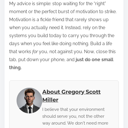
My advice is simple: stop waiting for the “right”
moment or the perfect burst of motivation to strike.
Motivation is a fickle friend that rarely shows up
when you actually need it. Instead, rely on the
systems you build today to carry you through the
days when you feel like doing nothing. Build a life
that works
for
you, not against you. Now, close this
tab, put down your phone, and
just do one small
thing.
About Gregory Scott
Miller
I believe that your environment
should serve you, not the other
way around. We don't need more