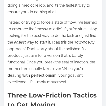
doing a mediocre job, and it’s the fastest way to
ensure you do nothing at all.
Instead of trying to force a state of flow, I’ve learned
to embrace the “messy middle.” If you’re stuck, stop
looking for the best way to do the task and just find
the
easiest
way to start it. I call this the “low-fidelity
approach.” Don’t worry about the polished final
product; just aim for a version that is barely
functional. Once you break the seal of inaction, the
momentum usually takes over. When you’re
dealing with perfectionism
, your goal isn’t
excellence—it’s simply movement.
Three Low-Friction Tactics
to Get Moving