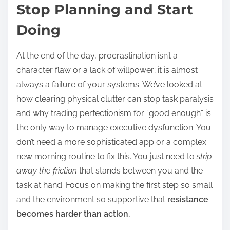
Stop Planning and Start
Doing
At the end of the day, procrastination isn’t a
character flaw or a lack of willpower; it is almost
always a failure of your systems. We’ve looked at
how clearing physical clutter can stop task paralysis
and why trading perfectionism for “good enough” is
the only way to manage executive dysfunction. You
don’t need a more sophisticated app or a complex
new morning routine to fix this. You just need to
strip
away the friction
that stands between you and the
task at hand. Focus on making the first step so small
and the environment so supportive that
resistance
becomes harder than action.