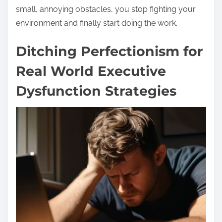
small, annoying obstacles, you stop fighting your
environment and finally start doing the work.
Ditching Perfectionism for
Real World Executive
Dysfunction Strategies