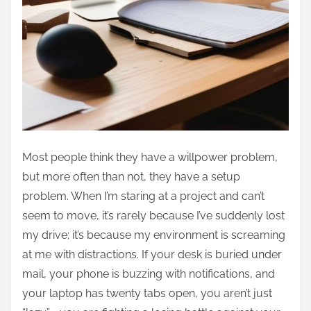
Most people think they have a willpower problem,
but more often than not, they have a setup
problem. When I’m staring at a project and can’t
seem to move, it’s rarely because I’ve suddenly lost
my drive; it’s because my environment is screaming
at me with distractions. If your desk is buried under
mail, your phone is buzzing with notifications, and
your laptop has twenty tabs open, you aren’t just