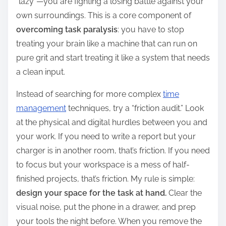
“lazy”—you are fighting a losing battle against your
own surroundings. This is a core component of
overcoming task paralysis
: you have to stop
treating your brain like a machine that can run on
pure grit and start treating it like a system that needs
a clean input.
Instead of searching for more complex
time
management
techniques, try a “friction audit.” Look
at the physical and digital hurdles between you and
your work. If you need to write a report but your
charger is in another room, that’s friction. If you need
to focus but your workspace is a mess of half-
finished projects, that’s friction. My rule is simple:
design your space for the task at hand.
Clear the
visual noise, put the phone in a drawer, and prep
your tools the night before. When you remove the