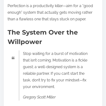
Perfection is a productivity killer—aim for a “good
enough” system that actually gets moving rather
than a flawless one that stays stuck on paper.
The System Over the
Willpower
Stop waiting for a burst of motivation
that isn’t coming. Motivation is a fickle
guest; a well-designed system is a
reliable partner. If you can’t start the
task, don’t try to fix your mindset—fix
your environment.
Gregory Scott Miller