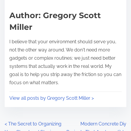
a
s
d
p
Author: Gregory Scott
t
o
Miller
i
s
m
t
I believe that your environment should serve you,
e
o
not the other way around. We don't need more
n
gadgets or complex routines; we just need better
:
systems that actually work in the real world. My
goal is to help you strip away the friction so you can
focus on what matters.
View all posts by Gregory Scott Miller >
P
<
The Secret to Organizing
Modern Concrete Diy