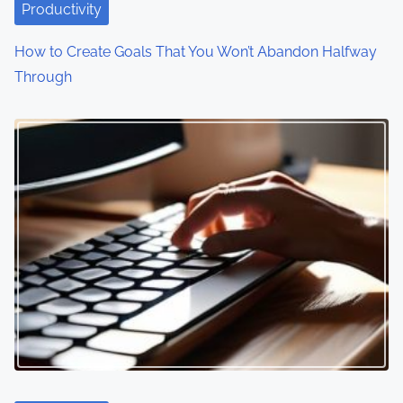
Productivity
How to Create Goals That You Won’t Abandon Halfway
Through