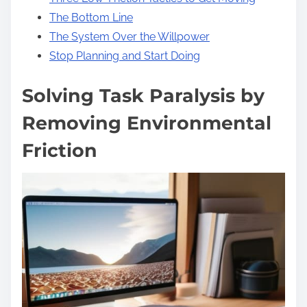
The Bottom Line
The System Over the Willpower
Stop Planning and Start Doing
Solving Task Paralysis by
Removing Environmental
Friction