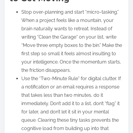
Stop over-planning and start “micro-tasking.”
When a project feels like a mountain, your
brain naturally wants to retreat. Instead of
writing “Clean the Garage” on your list, write
“Move three empty boxes to the bin.” Make the
first step so small it feels almost insulting to
your intelligence. Once the momentum starts,
the friction disappears.
Use the “Two-Minute Rule” for digital clutter. If
a notification or an email requires a response
that takes less than two minutes, do it
immediately. Don’t add it to a list, don’t “flag” it
for later, and don’t let it sit in your mental
queue. Clearing these tiny tasks prevents the
cognitive load from building up into that