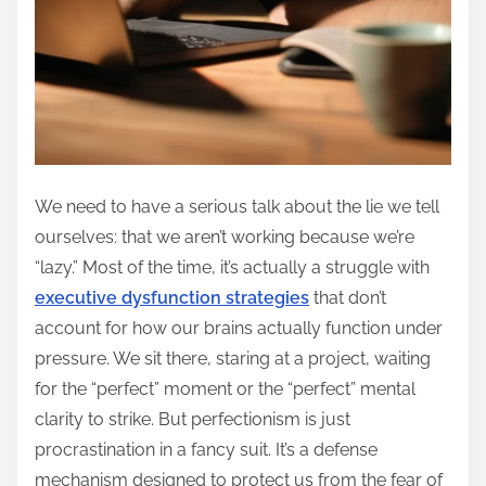
We need to have a serious talk about the lie we tell
ourselves: that we aren’t working because we’re
“lazy.” Most of the time, it’s actually a struggle with
executive dysfunction strategies
that don’t
account for how our brains actually function under
pressure. We sit there, staring at a project, waiting
for the “perfect” moment or the “perfect” mental
clarity to strike. But perfectionism is just
procrastination in a fancy suit. It’s a defense
mechanism designed to protect us from the fear of