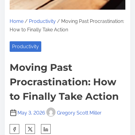
Home
/
Productivity
/ Moving Past Procrastination:
How to Finally Take Action
Productivity
Moving Past
Procrastination: How
to Finally Take Action
May 3, 2026
Gregory Scott Miller
S