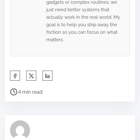
gadgets or complex routines; we
just need better systems that
actually work in the real world. My
goal is to help you strip away the
friction so you can focus on what
matters.
S
h
P
a
4 min read
o
r
s
e
t
t
r
h
e
i