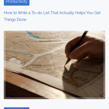
i
Productivity
o
How to Write a To-do List That Actually Helps You Get
Things Done
n