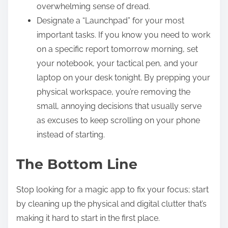
overwhelming sense of dread.
Designate a “Launchpad” for your most
important tasks. If you know you need to work
on a specific report tomorrow morning, set
your notebook, your tactical pen, and your
laptop on your desk tonight. By prepping your
physical workspace, you’re removing the
small, annoying decisions that usually serve
as excuses to keep scrolling on your phone
instead of starting.
The Bottom Line
Stop looking for a magic app to fix your focus; start
by cleaning up the physical and digital clutter that’s
making it hard to start in the first place.