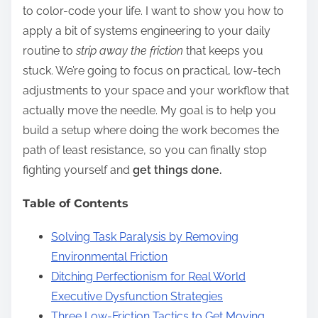
to color-code your life. I want to show you how to
apply a bit of systems engineering to your daily
routine to
strip away the friction
that keeps you
stuck. We’re going to focus on practical, low-tech
adjustments to your space and your workflow that
actually move the needle. My goal is to help you
build a setup where doing the work becomes the
path of least resistance, so you can finally stop
fighting yourself and
get things done.
Table of Contents
Solving Task Paralysis by Removing
Environmental Friction
Ditching Perfectionism for Real World
Executive Dysfunction Strategies
Three Low-Friction Tactics to Get Moving