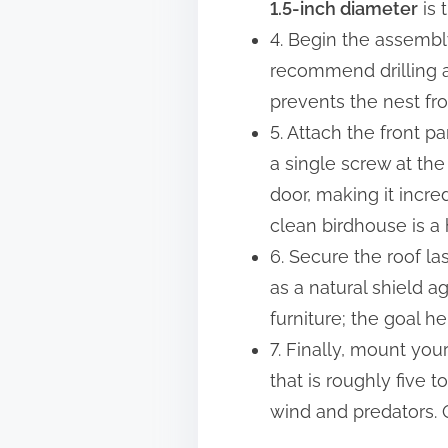
1.5-inch diameter
is 
4. Begin the assembly
recommend drilling 
prevents the nest fro
5. Attach the front pa
a single screw at th
door, making it incre
clean birdhouse is a
6. Secure the roof la
as a natural shield a
furniture; the goal he
7. Finally, mount you
that is roughly five t
wind and predators. O