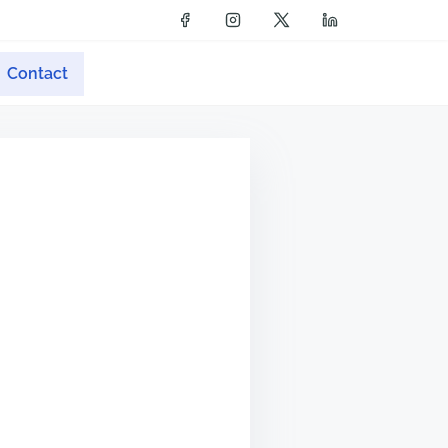
Contact