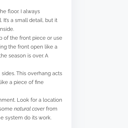
e floor. I always
t’s a small detail, but it
nside.
op of the front piece or use
ing the front open like a
the season is over. A
d sides. This overhang acts
ike a piece of fine
nment. Look for a location
rs some
natural cover
from
he system do its work.