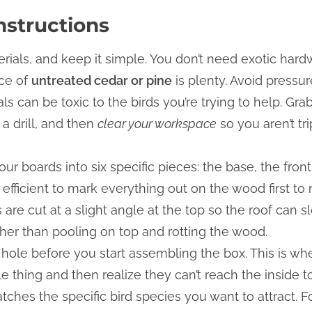
nstructions
terials, and keep it simple. You don’t need exotic ha
ece of
untreated cedar or pine
is plenty. Avoid pressur
ls can be toxic to the birds you’re trying to help. G
 a drill, and then
clear your workspace
so you aren’t tr
ur boards into six specific pieces: the base, the front
ost efficient to mark everything out on the wood first 
 are cut at a slight angle at the top so the roof can s
her than pooling on top and rotting the wood.
ce hole before you start assembling the box. This is 
 thing and then realize they can’t reach the inside to 
tches the specific bird species you want to attract. F