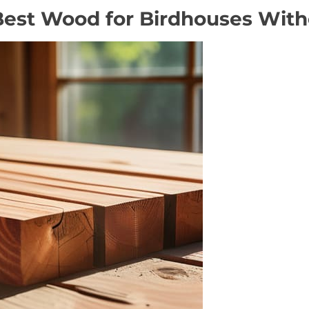
Best Wood for Birdhouses Witho