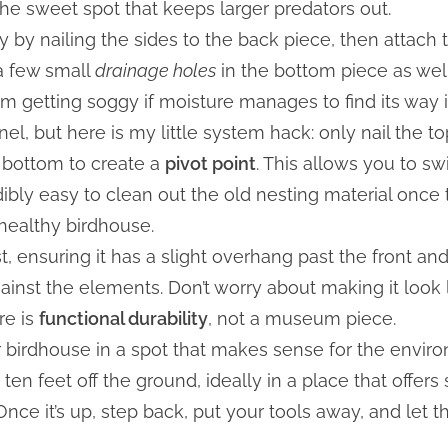
the sweet spot that keeps larger predators out.
 by nailing the sides to the back piece, then attach th
a few small
drainage holes
in the bottom piece as well. I
m getting soggy if moisture manages to find its way i
nel, but here is my little system hack: only nail the t
e bottom to create a
pivot point
. This allows you to sw
dibly easy to clean out the old nesting material once 
 healthy birdhouse.
st, ensuring it has a slight overhang past the front an
gainst the elements. Don’t worry about making it look l
re is
functional durability
, not a museum piece.
r birdhouse in a spot that makes sense for the enviro
o ten feet off the ground, ideally in a place that offe
nce it’s up, step back, put your tools away, and let t