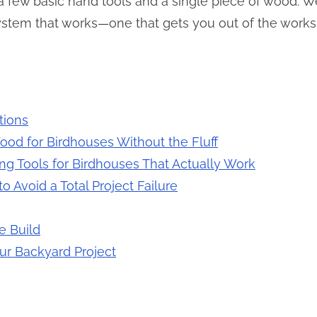
 few basic hand tools and a single piece of wood. We
system that works—one that gets you out of the work
tions
ood for Birdhouses Without the Fluff
g Tools for Birdhouses That Actually Work
 Avoid a Total Project Failure
e Build
ur Backyard Project