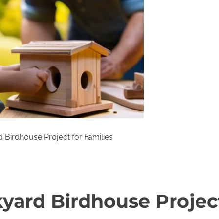
 Birdhouse Project for Families
yard Birdhouse Project