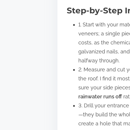
Step-by-Step I
1. Start with your ma
veneers; a single pi
costs, as the chemica
galvanized nails, and
halfway through.
2. Measure and cut yo
the roof. I find it m
sure your side pieces
rainwater runs off
rat
3. Drill your entran
—they build the whole
create a hole that ma