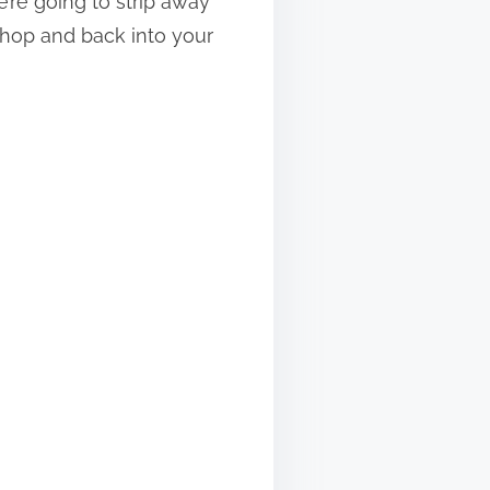
’re going to strip away
shop and back into your