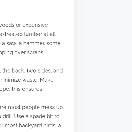
rdwoods or expensive
e-treated lumber at all
rab a saw, a hammer, some
ipping over scraps
, the back, two sides, and
to minimize waste. Make
lope; this ensures
where most people mess up
drill. Use a spade bit to
or most backyard birds, a