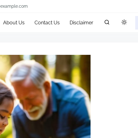
@example.com
About Us
Contact Us
Disclaimer