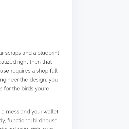
ar scraps and a blueprint
alized right then that
ouse
requires a shop full
-engineer the design, you
le
for the birds you’re
e a mess and your wallet
dy, functional birdhouse