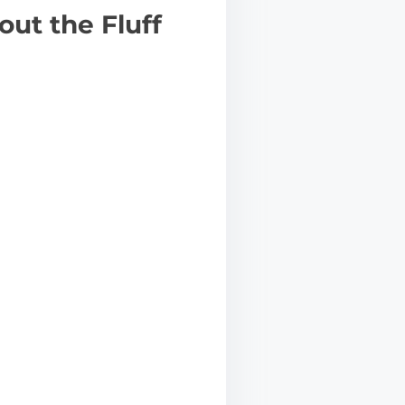
ut the Fluff