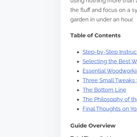
using nothing more than a
s
the fluff and focus on a 
t
garden in under an hour.
o
Table of Contents
n
:
Step-by-Step Instruc
Selecting the Best W
Essential Woodworkin
Three Small Tweaks to
The Bottom Line
The Philosophy of th
Final Thoughts on Yo
Guide Overview