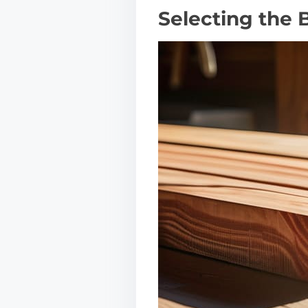
Selecting the 