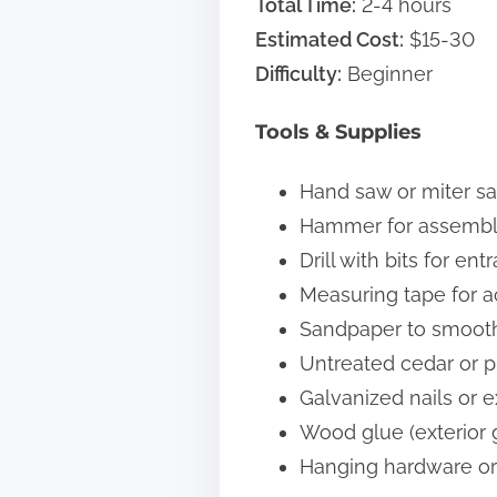
Total Time:
2-4 hours
Estimated Cost:
$15-30
Difficulty:
Beginner
Tools & Supplies
Hand saw or miter sa
Hammer for assembl
Drill with bits for en
Measuring tape for 
Sandpaper to smoot
Untreated cedar or pi
Galvanized nails or e
Wood glue (exterior 
Hanging hardware or