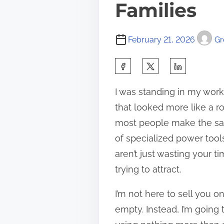
Families
February 21, 2026
Gr
S
h
I was standing in my works
a
that looked more like a ro
r
most people make the sam
e
of specialized power tools
t
aren’t just wasting your t
h
trying to attract.
i
s
I’m not here to sell you 
p
empty. Instead, I’m going
o