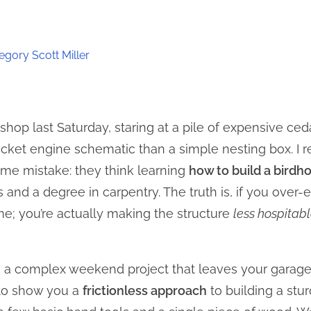
egory Scott Miller
hop last Saturday, staring at a pile of expensive ced
cket engine schematic than a simple nesting box. I re
e mistake: they think learning
how to build a birdh
 and a degree in carpentry. The truth is, if you over
ime; you’re actually making the structure
less hospitab
on a complex weekend project that leaves your garag
 to show you a
frictionless approach
to building a stur