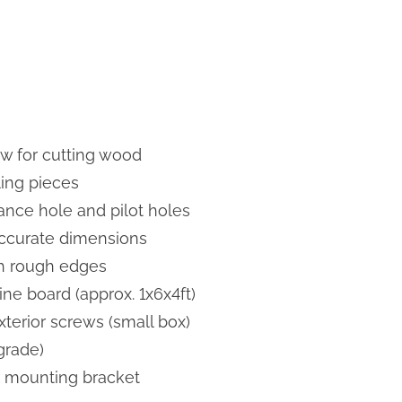
w for cutting wood
ing pieces
trance hole and pilot holes
accurate dimensions
h rough edges
ne board (approx. 1x6x4ft)
xterior screws (small box)
grade)
 mounting bracket