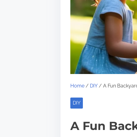
Home
/
DIY
/ A Fun Backyard
DIY
A Fun Back