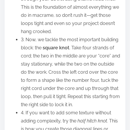
This is the foundation of almost everything we
do in macrame, so don’t rush it—get those
loops tight and even so your project doesn’t
hang crooked.
3. Now, we tackle the most important building
block: the
square knot
. Take four strands of
cord; the two in the middle are your “core” and
stay stationary, while the two on the outside
do the work. Cross the left cord over the core
to form a shape like the number four, tuck the
right cord under the core and up through that
loop, then pull it tight. Repeat this starting from
the right side to lock it in.
4. If you want to add some texture without
adding complexity, try the
half hitch knot
. This
is how you create those diagonal lines or