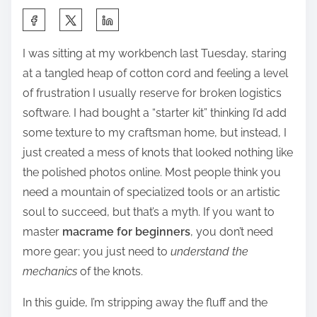
S
h
I was sitting at my workbench last Tuesday, staring
a
at a tangled heap of cotton cord and feeling a level
r
of frustration I usually reserve for broken logistics
e
software. I had bought a “starter kit” thinking I’d add
t
some texture to my craftsman home, but instead, I
h
just created a mess of knots that looked nothing like
i
the polished photos online. Most people think you
s
need a mountain of specialized tools or an artistic
p
soul to succeed, but that’s a myth. If you want to
o
master
macrame for beginners
, you don’t need
s
more gear; you just need to
understand the
t
mechanics
of the knots.
o
n
In this guide, I’m stripping away the fluff and the
: