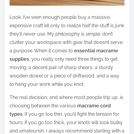
Look, I’ve seen enough people buy a massive,
expensive craft kit only to realize half the stuff is junk
they’ll never use. My philosophy is simple: don’t
clutter your workspace with gear that doesn’t serve
a purpose. When it comes to
essential macrame
supplies
, you really only need three things to get
moving: a decent pair of sharp shears, a sturdy
wooden dowel or a piece of driftwood, and a way
to hang your work while you knot.
The real decision, and where most people trip up, is
choosing between the various
macrame cord
types
. If you go too thin, you’ll fight the tension for
hours; if you go too thick, your knots will look bulky
and amateurish. I always recommend starting with a