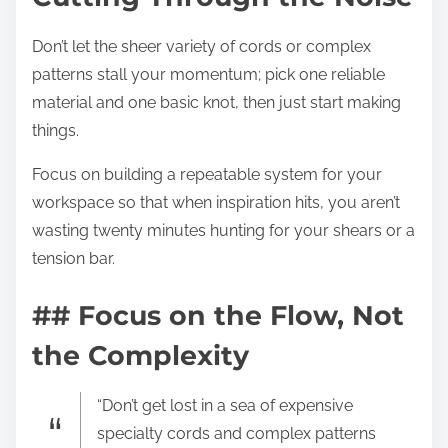
Don’t let the sheer variety of cords or complex
patterns stall your momentum; pick one reliable
material and one basic knot, then just start making
things.
Focus on building a repeatable system for your
workspace so that when inspiration hits, you aren’t
wasting twenty minutes hunting for your shears or a
tension bar.
## Focus on the Flow, Not
the Complexity
“Don’t get lost in a sea of expensive
specialty cords and complex patterns