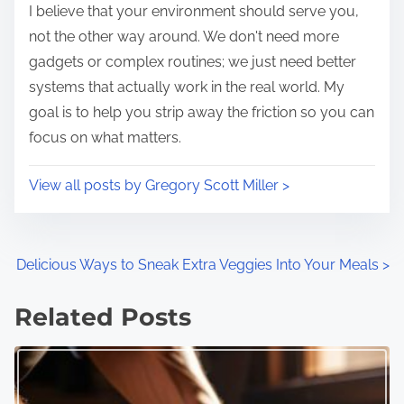
I believe that your environment should serve you,
e
o
not the other way around. We don't need more
n
gadgets or complex routines; we just need better
:
systems that actually work in the real world. My
goal is to help you strip away the friction so you can
focus on what matters.
View all posts by Gregory Scott Miller >
P
Delicious Ways to Sneak Extra Veggies Into Your Meals
>
o
Related Posts
s
t