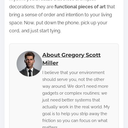
decorations; they are
functional pieces of art
that
bring a sense of order and intention to your living
space. Now, put down the phone, pick up your
cord, and just start tying.
About Gregory Scott
Miller
I believe that your environment
should serve you, not the other
way around. We don't need more
gadgets or complex routines; we
just need better systems that
actually work in the real world. My
goal is to help you strip away the
friction so you can focus on what
matters.