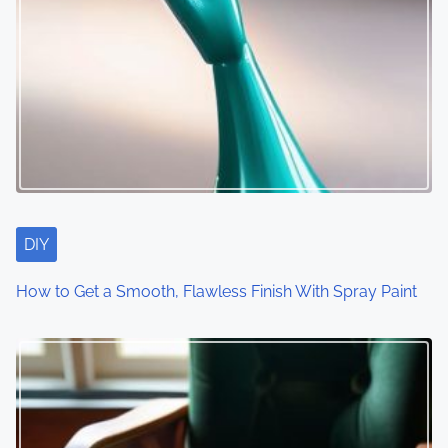
DIY
How to Get a Smooth, Flawless Finish With Spray Paint