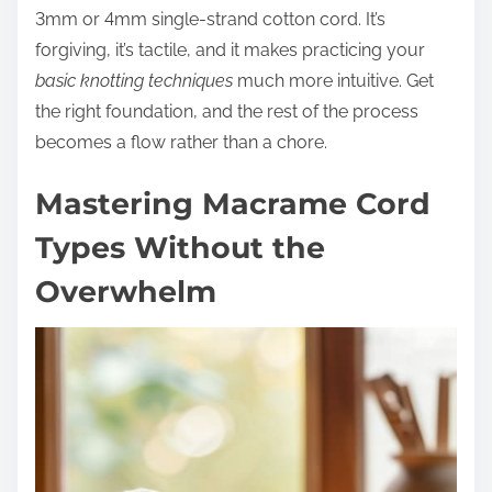
3mm or 4mm single-strand cotton cord. It’s
forgiving, it’s tactile, and it makes practicing your
basic knotting techniques
much more intuitive. Get
the right foundation, and the rest of the process
becomes a flow rather than a chore.
Mastering Macrame Cord
Types Without the
Overwhelm