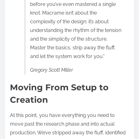
before you’ve even mastered a single
knot. Macrame isn’t about the
complexity of the design; it’s about
understanding the rhythm of the tension
and the simplicity of the structure.
Master the basics, strip away the fluff,
and let the system work for you.”
Gregory Scott Miller
Moving From Setup to
Creation
At this point, you have everything you need to
move past the research phase and into actual
production. We’ve stripped away the fluff, identified