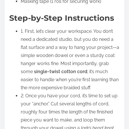
Masking tape (1 roll for securing work)
Step-by-Step Instructions
1. First, let’s clear your workspace. You don’t
need a dedicated studio, but you do need a
flat surface and a way to hang your project—a
simple wooden dowel or even a sturdy coat
hanger works fine. Most importantly, grab
some
single-twist cotton cord
; it’s much
easier to handle when you’re first learning than
the more expensive braided stuff.
2. Once you have your cord, it’s time to set up
your “anchor.” Cut several lengths of cord,
roughly four times the length of the finished
piece you want to make, and loop them
through your dowel using a
lark’s head knot
.