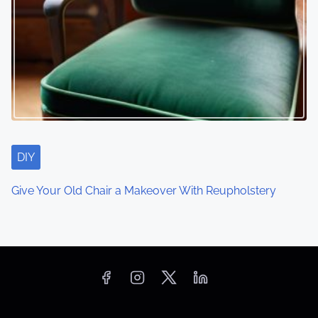
DIY
Give Your Old Chair a Makeover With Reupholstery