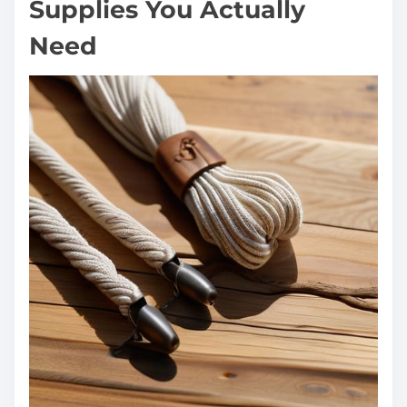
Supplies You Actually
Need