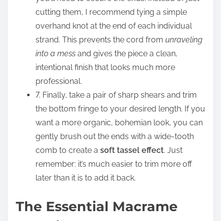
cutting them, I recommend tying a simple
overhand knot at the end of each individual
strand. This prevents the cord from
unraveling
into a mess
and gives the piece a clean,
intentional finish that looks much more
professional.
7. Finally, take a pair of sharp shears and trim
the bottom fringe to your desired length. If you
want a more organic, bohemian look, you can
gently brush out the ends with a wide-tooth
comb to create a
soft tassel effect
. Just
remember: it’s much easier to trim more off
later than it is to add it back.
The Essential Macrame