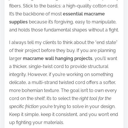
fibers. Stick to the basics: a high-quality cotton cord.
It’s the backbone of most
essential macrame
supplies
because it’s forgiving, easy to manipulate,
and holds those fundamental shapes without a fight.
I always tell my clients to think about the “end state”
of their project before they buy. If you are planning
larger
macrame wall hanging projects
, you’ll want
a thicker, single-twist cord to provide structural
integrity. However, if you’re working on something
delicate, a multi-strand twisted cord offers a softer,
more bohemian texture. The goal isn’t to own every
cord on the shelf; it’s to select the
right tool for the
specific friction
you’re trying to solve in your design.
Keep it simple, keep it consistent, and you won’t end
up fighting your materials.