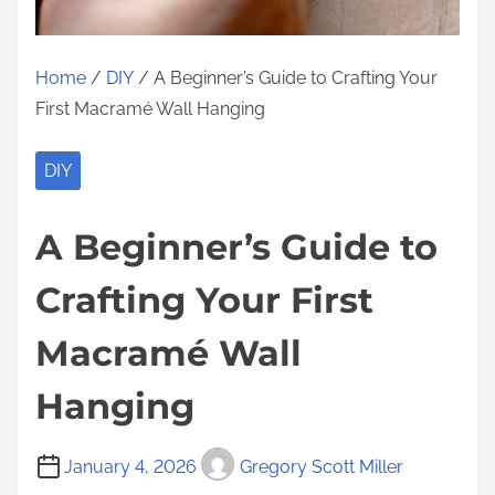
Home
/
DIY
/ A Beginner’s Guide to Crafting Your
First Macramé Wall Hanging
DIY
A Beginner’s Guide to
Crafting Your First
Macramé Wall
Hanging
January 4, 2026
Gregory Scott Miller