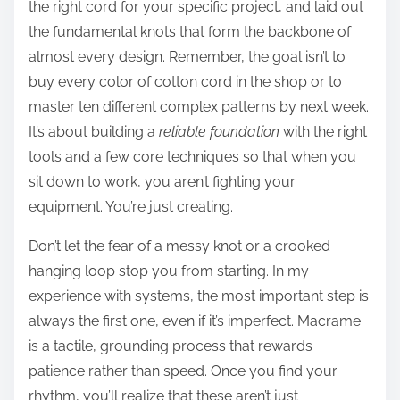
the right cord for your specific project, and laid out
the fundamental knots that form the backbone of
almost every design. Remember, the goal isn’t to
buy every color of cotton cord in the shop or to
master ten different complex patterns by next week.
It’s about building a
reliable foundation
with the right
tools and a few core techniques so that when you
sit down to work, you aren’t fighting your
equipment. You’re just creating.
Don’t let the fear of a messy knot or a crooked
hanging loop stop you from starting. In my
experience with systems, the most important step is
always the first one, even if it’s imperfect. Macrame
is a tactile, grounding process that rewards
patience rather than speed. Once you find your
rhythm, you’ll realize that these aren’t just