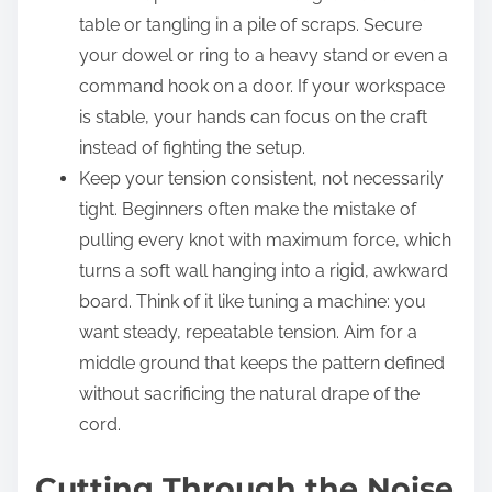
table or tangling in a pile of scraps. Secure
your dowel or ring to a heavy stand or even a
command hook on a door. If your workspace
is stable, your hands can focus on the craft
instead of fighting the setup.
Keep your tension consistent, not necessarily
tight. Beginners often make the mistake of
pulling every knot with maximum force, which
turns a soft wall hanging into a rigid, awkward
board. Think of it like tuning a machine: you
want steady, repeatable tension. Aim for a
middle ground that keeps the pattern defined
without sacrificing the natural drape of the
cord.
Cutting Through the Noise