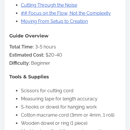
Cutting Through the Noise
## Focus on the Flow, Not the Complexity
Moving From Setup to Creation
Guide Overview
Total Time:
3-5 hours
Estimated Cost:
$20-40
Difficulty:
Beginner
Tools & Supplies
Scissors for cutting cord
Measuring tape for length accuracy
S-hooks or dowel for hanging work
Cotton macrame cord (3mm or 4mm, 1 roll)
Wooden dowel or ring (1 piece)