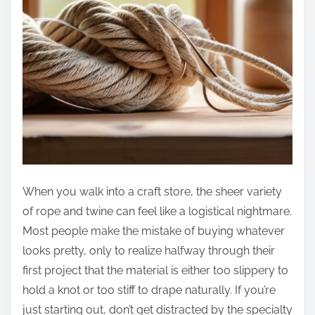
When you walk into a craft store, the sheer variety
of rope and twine can feel like a logistical nightmare.
Most people make the mistake of buying whatever
looks pretty, only to realize halfway through their
first project that the material is either too slippery to
hold a knot or too stiff to drape naturally. If you’re
just starting out, don’t get distracted by the specialty