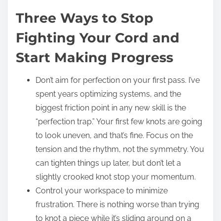
Three Ways to Stop
Fighting Your Cord and
Start Making Progress
Don’t aim for perfection on your first pass. I’ve
spent years optimizing systems, and the
biggest friction point in any new skill is the
“perfection trap.” Your first few knots are going
to look uneven, and that’s fine. Focus on the
tension and the rhythm, not the symmetry. You
can tighten things up later, but don’t let a
slightly crooked knot stop your momentum.
Control your workspace to minimize
frustration. There is nothing worse than trying
to knot a piece while it’s sliding around on a