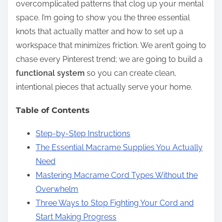
overcomplicated patterns that clog up your mental
space. I’m going to show you the three essential
knots that actually matter and how to set up a
workspace that minimizes friction. We aren’t going to
chase every Pinterest trend; we are going to build a
functional system
so you can create clean,
intentional pieces that actually serve your home.
Table of Contents
Step-by-Step Instructions
The Essential Macrame Supplies You Actually
Need
Mastering Macrame Cord Types Without the
Overwhelm
Three Ways to Stop Fighting Your Cord and
Start Making Progress