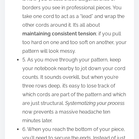
borders you see in professional pieces. You
take one cord to act as a “lead” and wrap the
other cords around it. It’s all about
maintaining consistent tension
; if you pull
too hard on one and too soft on another, your
pattern will look messy.
5. As you move through your pattern, keep
your notebook nearby to jot down your cord
counts. It sounds overkill, but when you’re
three rows deep, it’s easy to lose track of
which cords are part of the pattern and which
are just structural.
Systematizing your process
now prevents a massive headache ten
minutes later.
6. When you reach the bottom of your piece,
you’ll need to secure the ends. Instead of just